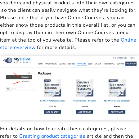
vouchers and physical products into their own categories
so the client can easily navigate what they're looking for.
Please note that if you have Online Courses, you can
either show those products in this overall list, or you can
opt to display them in their own Online Courses menu
item at the top of you website. Please refer to the
Online
store overview
for more details..
For details on how to create these categories, please
refer to
Creating product categories
article and then the