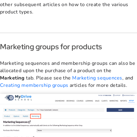
other subsequent articles on how to create the various
product types.
Marketing groups for products
Marketing sequences and membership groups can also be
allocated upon the purchase of a product on the
Marketing
tab. Please see the
Marketing sequences
, and
Creating membership groups
articles for more details.