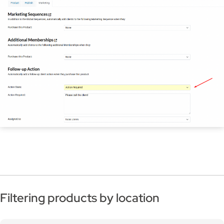
Filtering products by location