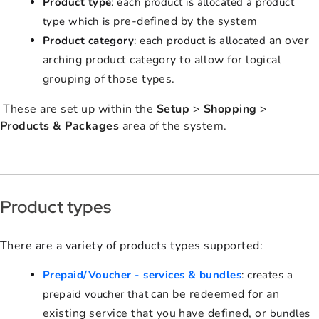
Product type
: each product is allocated a product
pre-defined by the system
type which is
an over
Product category
: each product is allocated
arching product category to allow for logical
grouping of those types.
These are set up within the
Setup
>
Shopping
>
Products & Packages
area of the system.
Product types
There are a variety of products types supported:
Prepaid/Voucher - services & bundles
: creates a
can be redeemed for an
prepaid voucher that
existing service that you have defined, or
bundles