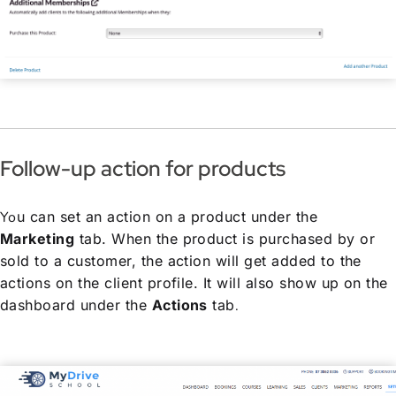
Follow-up action for products
Yo
u can set an action on a product under the
Marketing
tab. When the product is purchased by or
sold to a customer, the action will get added to the
actions on the client profile. It will also show up on the
dashboard under the
Actions
tab
.