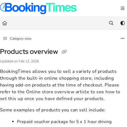
Documentation Index
Fetch the complete documentation index at:
https://support.bookingtimes.com/
Use this file to discover all available pages before exploring further.
Category view
Products overview
Updated on
Feb 12, 2026
BookingTimes allows you to sell a variety of products
through the built-in online shopping store, including
having add-on products at the time of checkout. Please
refer to
the
Online store overview
article to see how to
set this up once you have defined your products.
Some examples of products you can sell include:
Prepaid voucher package for 5 x 1 hour driving