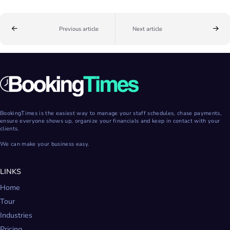
Previous article
Next article
BookingTimes is the easiest way to manage your staff schedules, chase payments,
ensure everyone shows up, organize your financials and keep in contact with your
clients.
We can make your business easy.
LINKS
Home
Tour
Industries
Pricing