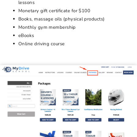
lessons
Monetary gift certificate for $100
Books, massage oils (physical products)
Monthly gym membership
eBooks
Online driving course