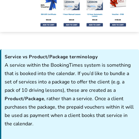
Service vs Product/Package terminology
A service within the BookingTimes system is something
that is booked into the calendar. If you’d like to bundle a
set of services into a package to offer the client (e.g. a
pack of 10 driving lessons), these are created as a
, rather than a service. Once a client
Product/Package
purchases the package, the prepaid vouchers within it will
be used as payment when a client books that service in
the calendar.