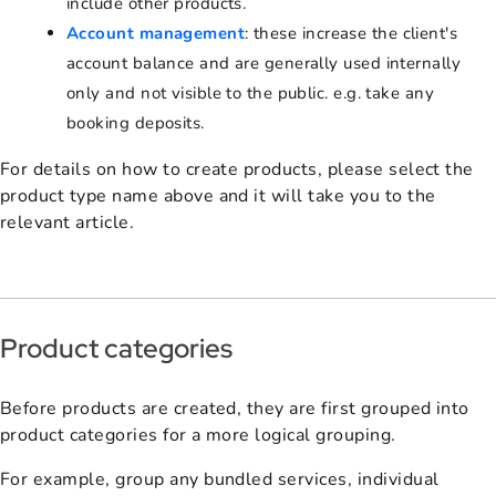
include other products.
Account management
: these increase the client's
account balance and are generally used internally
only and not visible to the public. e.g. take any
booking deposits.
For details on how to create products, please select the
product type name above and it will take you to the
relevant article.
Product categories
Before products are created, they are first grouped into
product categories for a more logical grouping.
For example, group any bundled services, individual