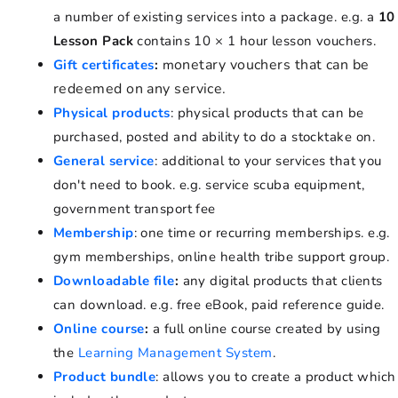
a number of existing services into a package. e.g. a
10
Lesson Pack
contains 10 × 1 hour lesson vouchers.
onetary vouchers that can be
Gift certificates
:
m
redeemed on any service.
Physical products
: physical products that can be
purchased, posted and ability to do a stocktake on.
General service
: additional to your services that you
don't need to book. e.g. service scuba equipment,
government transport fee
Membership
: one time or recurring memberships. e.g.
gym memberships, online health tribe support group.
Downloadable file
:
any digital products that clients
can download. e.g. free eBook, paid reference guide.
Online course
:
a full online course created by using
the
Learning Management System
.
Product bundle
: allows you to create a product which