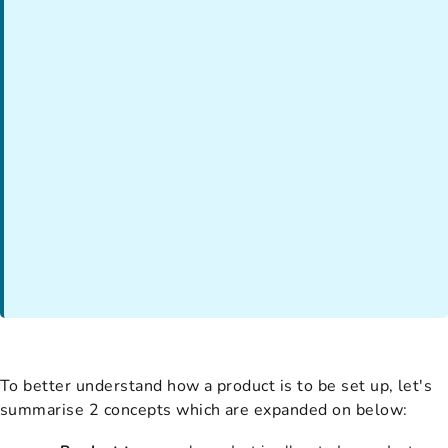
To better understand how a product is to be set up, let's
summarise 2 concepts which are expanded on below: