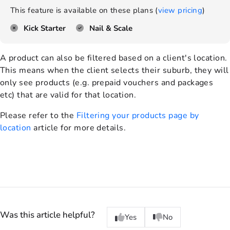
This feature is available on these plans (
view pricing
)
Kick Starter
Nail & Scale
A product can also be filtered based on a client's location.
This means when the client selects their suburb, they will
only see products (e.g. prepaid vouchers and packages
etc) that are valid for that location.
Please refer to the
Filtering your products page by
location
article for more details.
Was this article helpful?
Yes
No