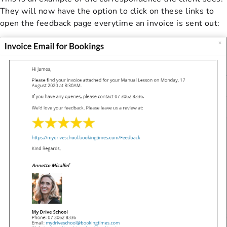
They will now have the option to click on these links to
open the feedback page everytime an invoice is sent out: