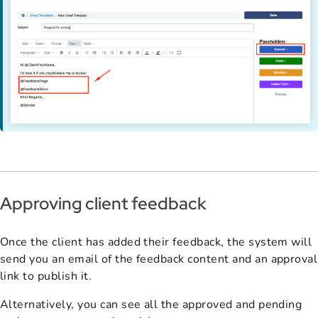
Approving client feedback
Once the client has added their feedback, the system will
send you an email of the feedback content and an approval
link to publish it.
Alternatively, you can see all the approved and pending