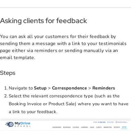
Asking clients for feedback
You can ask all your customers for their feedback by
sending them a message with a link to your testimonials
page either via reminders or sending manually via an
email template.
Steps
Navigate to
Setup
>
Correspondence
>
Reminders
Select the relevant correspondence type (such as the
Booking Invoice or Product Sale) where you want to have
a link to your feedback.