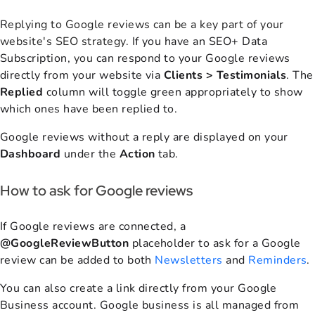
R
eplying to Google reviews can be a key part of your
website's SEO strategy.
If you have an SEO+ Data
Subscription,
you
can respond to your Google reviews
directly from your website via
Clients > Testimonials
. The
Replied
column will toggle green appropriately to show
which ones have been replied to.
Google reviews without a reply are displayed on your
Dashboard
under the
Action
tab.
How to ask for Google reviews
If Google reviews are connected, a
@GoogleReviewButton
placeholder to ask for a Google
review can be added to both
Newsletters
and
Reminders
.
You can also create a link directly from your Google
Business account.
Google business is all managed from