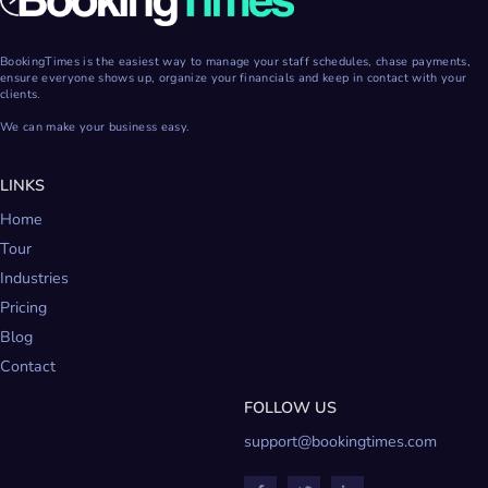
BookingTimes is the easiest way to manage your staff schedules, chase payments,
ensure everyone shows up, organize your financials and keep in contact with your
clients.
We can make your business easy.
LINKS
Home
Tour
Industries
Pricing
Blog
Contact
FOLLOW US
support@bookingtimes.com