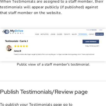
When Testimonials are assigned to a staff member, their
testimonials will appear publicly (if published) against
that staff member on the website.
Public view of a staff member's testimonial
Publish Testimonials/Review page
To publish your Testimonials page go to