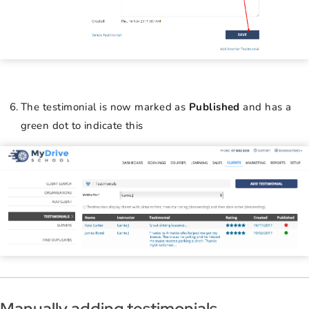
The testimonial is now marked as
Published
and has a
green dot to indicate this
Manually adding testimonials