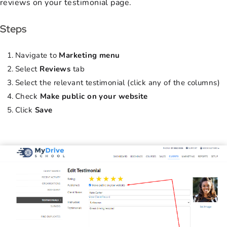
reviews on your testimonial page.
Steps
Navigate to
Marketing menu
Select
Reviews
tab
Select the relevant testimonial (click any of the columns)
Check
Make public on your website
Click
Save