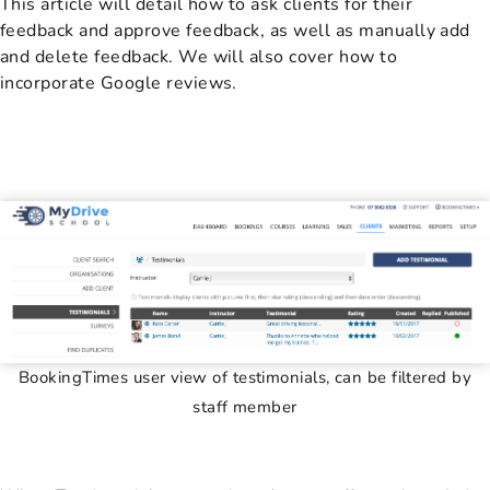
This article will detail how to ask clients for their
feedback and approve feedback, as well as manually add
and delete feedback. We will also cover how to
incorporate Google reviews.
BookingTimes user view of testimonials, can be filtered by
staff member