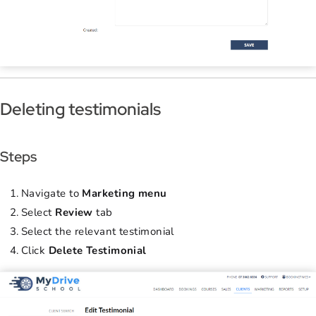
Deleting testimonials
Steps
Navigate to
Marketing menu
Select
Review
tab
Select the relevant testimonial
Click
Delete Testimonial