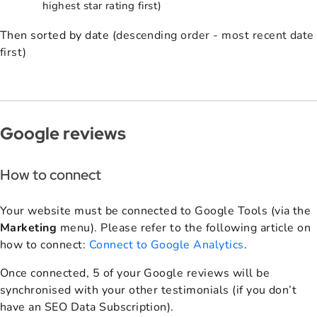
highest star rating first)
Then sorted by date (
descending order - most recent date
first)
Google reviews
How to connect
Your website must be connected to Google Tools (via the
Marketing
menu). Please refer to the following article on
how to connect:
Connect to Google Analytics
.
Once connected, 5 of your Google reviews will be
synchronised with your other testimonials (if you don’t
have an SEO Data Subscription).