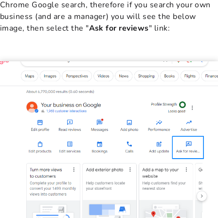
Chrome Google search, therefore if you search your own
business (and are a manager) you will see the below
image, then select the "
Ask for reviews
" link: