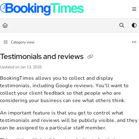
Documentation Index
Fetch the complete documentation index at:
https://support.bookingtimes.com/
Use this file to discover all available pages before exploring further.
Category view
Testimonials and reviews
Updated on
Jan 13, 2026
BookingTimes allows you to collect and display
testimonials, including Google reviews. You'll want to
collect your client feedback so that people who are
considering your business can see what others think.
An important feature is that you get to control what
testimonials and reviews will be publicly visible, and they
can be assigned to a particular staff member.