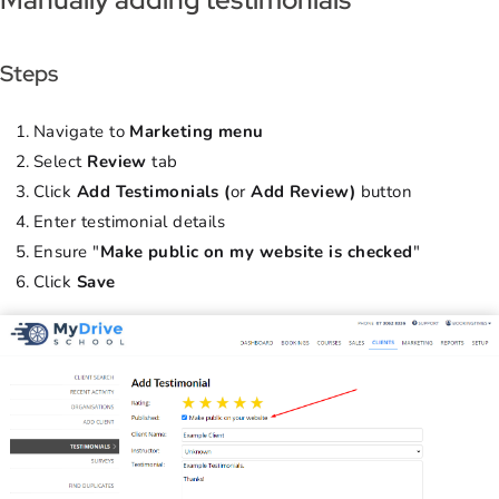
Steps
Navigate to
Marketing menu
Select
Review
tab
Click
Add Testimonials (
or
Add Review)
button
Enter testimonial details
Ensure "
Make public on my website is checked
"
Click
Save