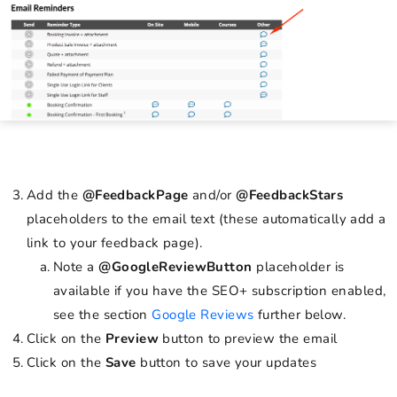
Add the
@FeedbackPage
and/or
@FeedbackStars
placeholders to the email text (these automatically add a
link to your feedback page).
Note a
@GoogleReviewButton
placeholder is
available if you have the SEO+ subscription enabled,
see the section
Google Reviews
further below.
Click on the
Preview
button to preview the email
Click on the
Save
button to save your updates