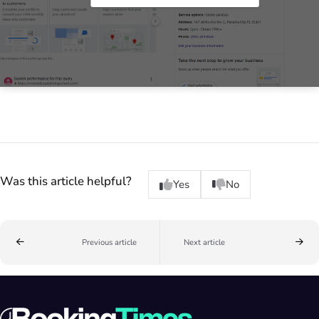
Was this article helpful?
Yes
No
Previous article
Next article