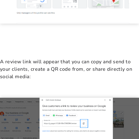
A review link will appear that you can copy and send to
your clients, create a QR code from, or share directly on
social media: