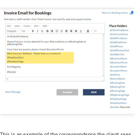
This is an example of the correspondence the client sees.