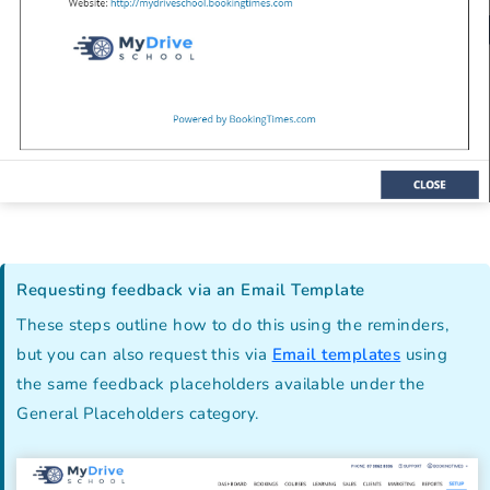
Requesting feedback via an Email Template
These steps outline how to do this using the reminders,
but you can also request this via
Email templates
using
the same feedback placeholders available under the
General Placeholders category.