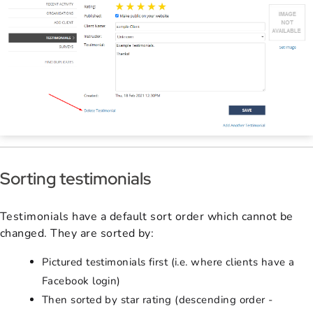
Sorting testimonials
Testimonials have a default sort order which cannot be
changed. They are sorted by:
Pictured testimonials first (i.e. where clients have a
Facebook login)
Then sorted by star rating (descending order -