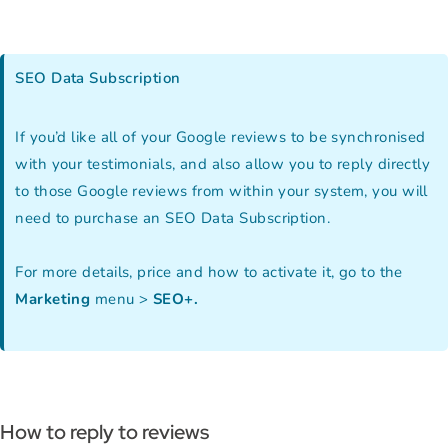
SEO Data Subscription
If you’d like all of your Google reviews to be synchronised
with your testimonials, and also allow you to reply directly
to those Google reviews from within your system, you will
need to purchase an SEO Data Subscription.
For more details, price and how to activate it, go to the
Marketing
menu >
SEO+.
How to reply to reviews