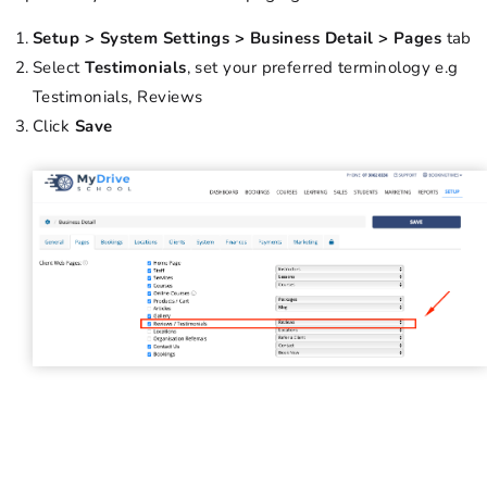
Setup > System Settings > Business Detail > Pages
tab
Select
Testimonials
, set your preferred terminology e.g
Testimonials, Reviews
Click
Save