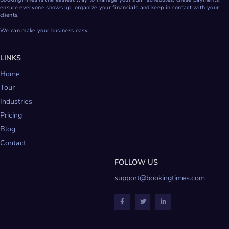
ensure everyone shows up, organize your financials and keep in contact with your
clients.
We can make your business easy.
LINKS
Home
Tour
Industries
Pricing
Blog
Contact
FOLLOW US
support@bookingtimes.com