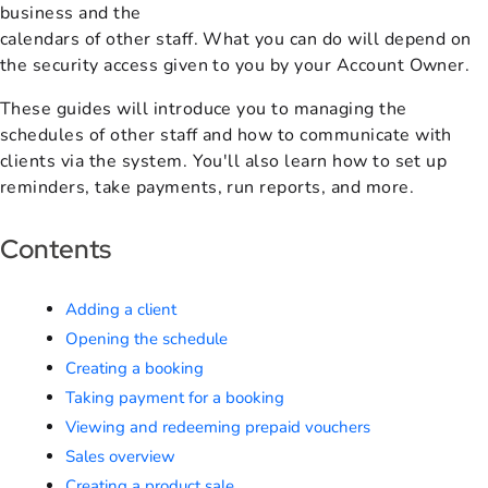
business and the
calendars of other staff. What you can do will depend on
the security access given to you by your Account Owner.
These guides will introduce you to managing the
schedules of other staff and how to communicate with
clients via the system. You'll also learn how to set up
reminders, take payments, run reports, and more.
Contents
Adding a client
Opening the schedule
Creating a booking
Taking payment for a booking
Viewing and redeeming prepaid vouchers
Sales overview
Creating a product sale