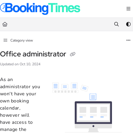
Documentation Index
Fetch the complete documentation index at:
https://support.bookingtimes.com/
Use this file to discover all available pages before exploring further.
Category view
Office administrator
Updated on
Oct 10, 2024
As an
administrator you
won't have your
own booking
calendar,
however will
have access to
manage the