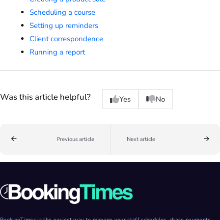
Scheduling a course
Setting up reminders
Client correspondence
Running a report
Was this article helpful?
Yes
No
Previous article
Next article
BookingTimes is the easiest way to manage your staff schedules, chase payments,