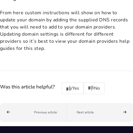
From here custom instructions will show on how to
update your domain by adding the supplied DNS records
that you will need to add to your domain providers.
Updating domain settings is different for different
providers so it’s best to view your domain providers help
guides for this step.
Was this article helpful?
Yes
No
Previous article
Next article