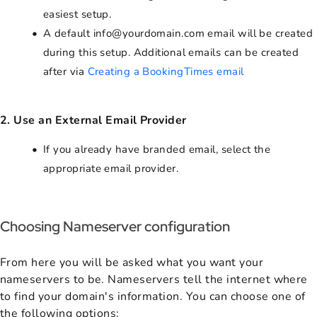
easiest setup.
A default info@yourdomain.com email will be created
during this setup. Additional emails can be created
after via
Creating a BookingTimes email
2. Use an External Email Provider
If you already have branded email, select the
appropriate email provider.
Choosing Nameserver configuration
From here you will be asked what you want your
nameservers to be. Nameservers tell the internet where
to find your domain's information. You can choose one of
the following options: