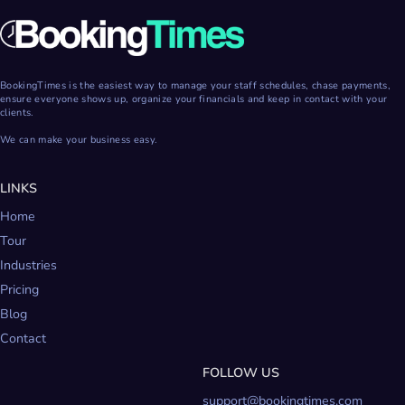
BookingTimes is the easiest way to manage your staff schedules, chase payments,
ensure everyone shows up, organize your financials and keep in contact with your
clients.
We can make your business easy.
LINKS
Home
Tour
Industries
Pricing
Blog
Contact
FOLLOW US
support@bookingtimes.com