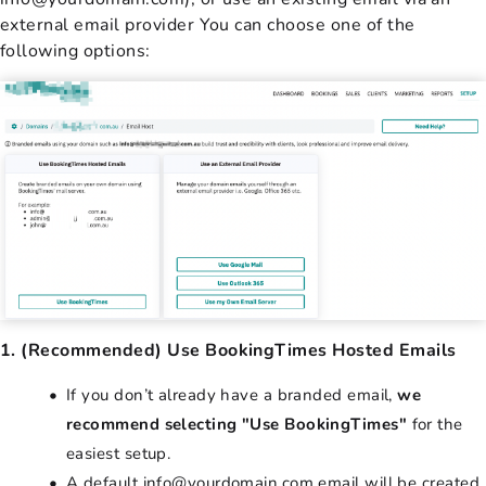
external email provider You can choose one of the
following options:
1. (Recommended) Use BookingTimes Hosted Emails
If you don’t already have a branded email,
we
recommend selecting "Use BookingTimes"
for the
easiest setup.
A default info@yourdomain.com email will be created