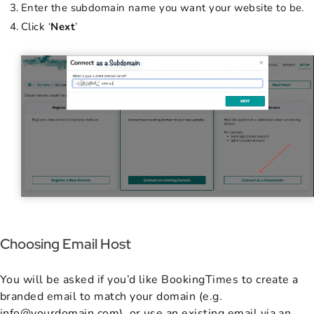
Enter the subdomain name you want your website to be.
Click ‘
Next
’
Choosing Email Host
You will be asked if you’d like BookingTimes to create a
branded email to match your domain (e.g.
info@yourdomain.com), or use an existing email via an