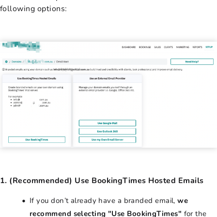
following options:
1. (Recommended) Use BookingTimes Hosted Emails
If you don’t already have a branded email,
we
recommend selecting "Use BookingTimes"
for the