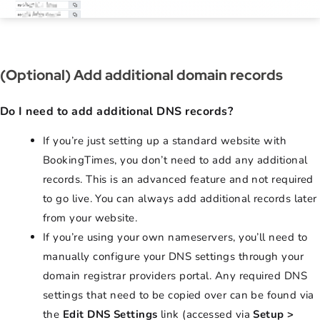
(Optional) Add additional domain records
Do I need to add additional DNS records?
If you’re just setting up a standard website with
BookingTimes, you don’t need to add any additional
records. This is an advanced feature and not required
to go live. You can always add additional records later
from your website.
If you’re using your own nameservers, you’ll need to
manually configure your DNS settings through your
domain registrar providers portal. Any required DNS
settings that need to be copied over can be found via
the
Edit DNS Settings
link (accessed via
Setup >