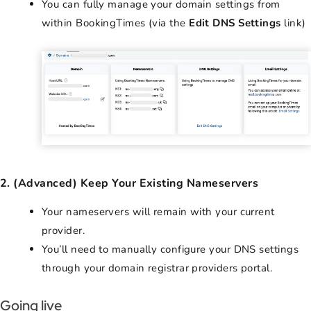
You can fully manage your domain settings from
within BookingTimes (via the
Edit DNS Settings
link)
2. (Advanced) Keep Your Existing Nameservers
Your nameservers will remain with your current
provider.
You’ll need to manually configure your DNS settings
through your domain registrar providers portal.
Going live