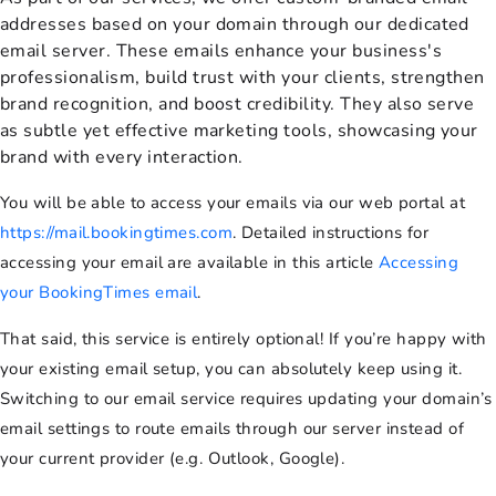
addresses based on your domain through our dedicated
email server. These emails enhance your business's
professionalism, build trust with your clients, strengthen
brand recognition, and boost credibility. They also serve
as subtle yet effective marketing tools, showcasing your
brand with every interaction.
You will be able to access your emails via our web portal at
https://mail.bookingtimes.com
. Detailed instructions for
accessing your email are available in this article
Accessing
your BookingTimes email
.
That said, this service is entirely optional! If you’re happy with
your existing email setup, you can absolutely keep using it.
Switching to our email service requires updating your domain’s
email settings to route emails through our server instead of
your current provider (e.g. Outlook, Google).