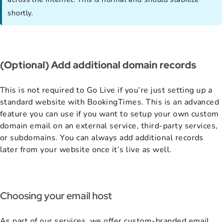
shortly.
(Optional) Add additional domain records
This is not required to Go Live if you’re just setting up a
standard website with BookingTimes. This is an advanced
feature you can use if you want to setup your own custom
domain email on an external service, third-party services,
or subdomains. You can always add additional records
later from your website once it’s live as well.
Choosing your email host
As part of our services, we offer custom-branded email