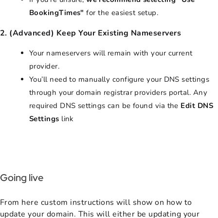
BookingTimes"
for the easiest setup.
2. (Advanced) Keep Your Existing Nameservers
Your nameservers will remain with your current
provider.
You’ll need to manually configure your DNS settings
through your domain registrar providers portal. Any
required DNS settings can be found via the
Edit DNS
Settings
link
Going live
From here custom instructions will show on how to
update your domain. This will either be updating your