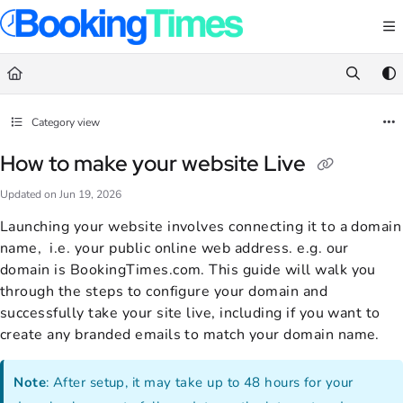
Documentation Index
Fetch the complete documentation index at:
https://support.bookingtimes.com/
Use this file to discover all available pages before exploring further.
Category view
How to make your website Live
Updated on
Jun 19, 2026
Launching your website involves connecting it to a domain
name, i.e. your public online web address. e.g. our
domain is BookingTimes.com. This guide will walk you
through the steps to configure your domain and
successfully take your site live, including if you want to
create any branded emails to match your domain name.
Note
: After setup, it may take up to 48 hours for your