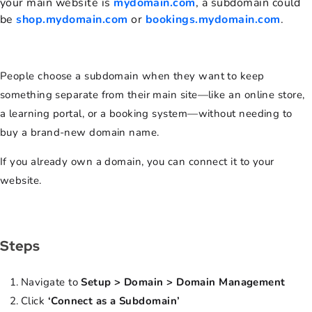
your main website is
mydomain.com
, a subdomain could
be
shop.mydomain.com
or
bookings.mydomain.com
.
People choose a subdomain when they want to keep
something separate from their main site—like an online store,
a learning portal, or a booking system—without needing to
buy a brand-new domain name.
If you already own a domain, you can connect it to your
website.
Steps
Navigate to
Setup > Domain > Domain Management
Click
‘Connect as a Subdomain’