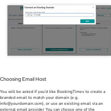
Choosing Email Host
You will be asked if you’d like BookingTimes to create a
branded email to match your domain (e.g.
info@yourdomain.com), or use an existing email via an
external email provider You can choose one of the