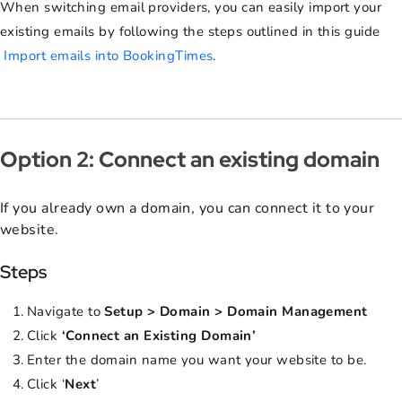
When switching email providers, you can easily import your
existing emails by following the steps outlined in this guide
Import emails into BookingTimes
.
Option 2: Connect an existing domain
If you already own a domain, you can connect it to your
website.
Steps
Navigate to
Setup > Domain > Domain Management
Click
‘Connect an Existing Domain’
Enter the domain name you want your website to be.
Click ‘
Next
’