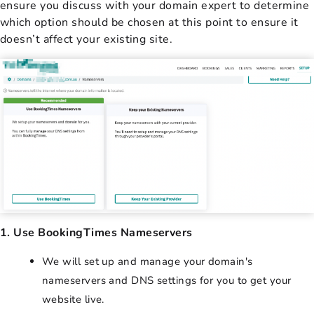
ensure you discuss with your domain expert to determine
which option should be chosen at this point to ensure it
doesn’t affect your existing site.
1. Use BookingTimes Nameservers
We will set up and manage your domain's
nameservers and DNS settings for you to get your
website live.