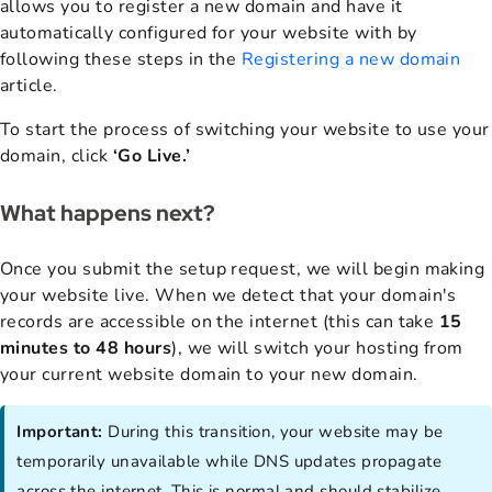
allows you to register a new domain and have it
automatically configured for your website with by
following these steps in the
Registering a new domain
article.
To start the process of switching your website to use your
domain, click
‘Go Live.’
What happens next?
Once you submit the setup request, we will begin making
your website live. When we detect that your domain's
records are accessible on the internet (this can take
15
minutes to 48 hours
), we will switch your hosting from
your current website domain to your new domain.
Important:
During this transition, your website may be
temporarily unavailable while DNS updates propagate
across the internet. This is normal and should stabilize