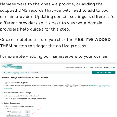
Nameservers to the ones we provide, or adding the
supplied DNS records that you will need to add to your
domain provider. Updating domain settings is different for
different providers so it’s best to view your domain
providers help guides for this step.
Once completed ensure you click the
YES, I’VE ADDED
THEM
button to trigger the go live process.
For example - adding our nameservers to your domain: