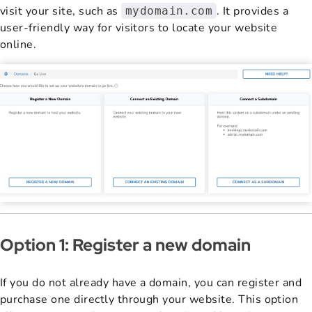
visit your site, such as
. It provides a
mydomain.com
user-friendly way for visitors to locate your website
online.
Option 1: Register a new domain
If you do not already have a domain, you can register and
purchase one directly through your website. This option