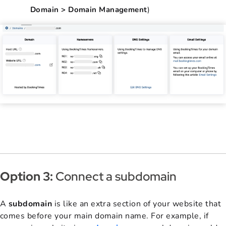
Domain > Domain Management
)
Option 3:
Connect a subdomain
A
subdomain
is like an extra section of your website that
comes before your main domain name. For example, if