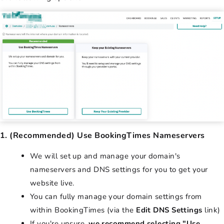
1. (Recommended) Use BookingTimes Nameservers
We will set up and manage your domain's
nameservers and DNS settings for you to get your
website live.
You can fully manage your domain settings from
within BookingTimes (via the
Edit DNS Settings
link)
If you're unsure,
we recommend selecting "Use