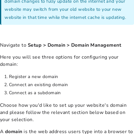
domain changes to fully update on the internet and your
website may switch from your old website to your new
website in that time while the internet cache is updating.
Navigate to
Setup > Domain > Domain Management
Here you will see three options for configuring your
domain:
Register a new domain
Connect an existing domain
Connect as a subdomain
Choose how you'd like to set up your website's domain
and please follow the relevant section below based on
your selection.
A
domain
is the web address users type into a browser to