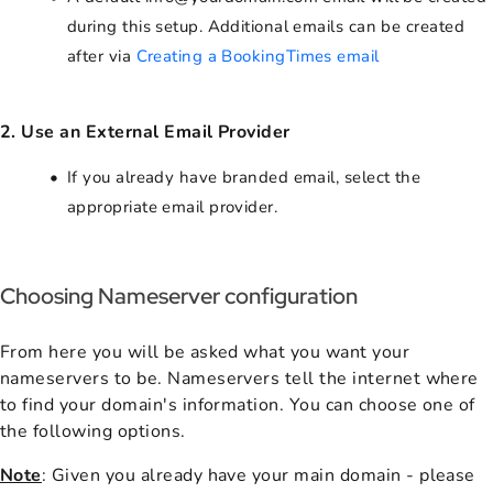
during this setup. Additional emails can be created
after via
Creating a BookingTimes email
2. Use an External Email Provider
If you already have branded email, select the
appropriate email provider.
Choosing Nameserver configuration
From here you will be asked what you want your
nameservers to be. Nameservers tell the internet where
to find your domain's information. You can choose one of
the following options.
Note
: Given you already have your main domain - please