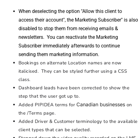
When deselecting the option "Allow this client to
access their account", the Marketing Subscriber" is also
disabled to stop them from receiving emails &
newsletters. You can reactivate the Marketing
Subscriber immediately afterwards to continue
sending them marketing information.
Bookings on alternate Location names are now
italicised. They can be styled further using a CSS
class.
Dashboard leads have been corrected to show the
step that the user got up to.
Canadian businesses
Added PIPIDEA terms for
on
the /Terms page.
Added Driver & Customer terminology to the available
client types that can be selected.
Stepped down the video quality recorded on the LMS