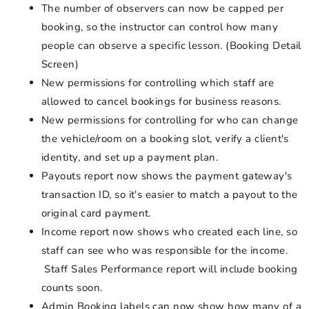
The number of observers can now be capped per
booking, so the instructor can control how many
people can observe a specific lesson. (Booking Detail
Screen)
New permissions for controlling which staff are
allowed to cancel bookings for business reasons.
New permissions for controlling for who can change
the vehicle/room on a booking slot, verify a client's
identity, and set up a payment plan.
Payouts report now shows the payment gateway's
transaction ID, so it's easier to match a payout to the
original card payment.
Income report now shows who created each line, so
staff can see who was responsible for the income.
Staff Sales Performance report will include booking
counts soon.
Admin Booking labels can now show how many of a