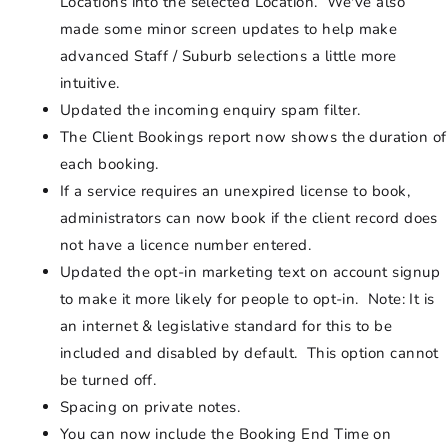
Locations into the selected Location. We've also
made some minor screen updates to help make
advanced Staff / Suburb selections a little more
intuitive.
Updated the incoming enquiry spam filter.
The Client Bookings report now shows the duration of
each booking.
If a service requires an unexpired license to book,
administrators can now book if the client record does
not have a licence number entered.
Updated the opt-in marketing text on account signup
to make it more likely for people to opt-in. Note: It is
an internet & legislative standard for this to be
included and disabled by default. This option cannot
be turned off.
Spacing on private notes.
You can now include the Booking End Time on