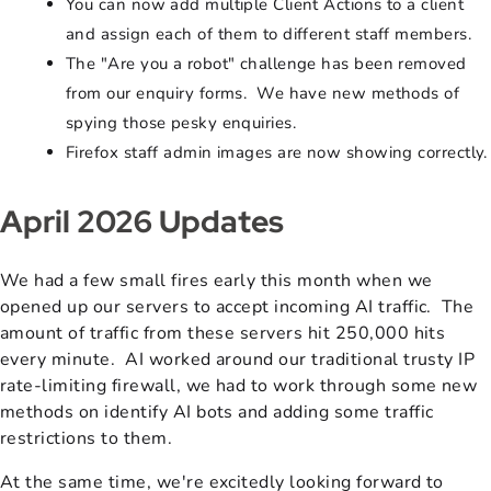
You can now add multiple Client Actions to a client
and assign each of them to different staff members.
The "Are you a robot" challenge has been removed
from our enquiry forms. We have new methods of
spying those pesky enquiries.
Firefox staff admin images are now showing correctly.
April 2026 Updates
We had a few small fires early this month when we
opened up our servers to accept incoming AI traffic. The
amount of traffic from these servers hit 250,000 hits
every minute. AI worked around our traditional trusty IP
rate-limiting firewall, we had to work through some new
methods on identify AI bots and adding some traffic
restrictions to them.
At the same time, we're excitedly looking forward to