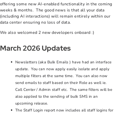
offering some new AI-enabled functionality in the coming
weeks & months. The good news is that all your data
(including AI interactions) will remain entirely within our
data center ensuring no loss of data.
We also welcomed 2 new developers onboard :)
March 2026 Updates
Newsletters (aka Bulk Emails ) have had an interface
update. You can now apply easily isolate and apply
multiple filters at the same time. You can also now
send emails to staff based on their Role as well ie.
Call Center / Admin staff etc. The same filters will be
also applied to the sending of bulk SMS in an
upcoming release.
The Staff Login report now includes all staff logins for