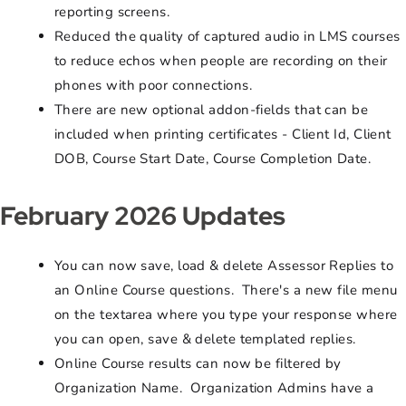
reporting screens.
Reduced the quality of captured audio in LMS courses
to reduce echos when people are recording on their
phones with poor connections.
There are new optional addon-fields that can be
included when printing certificates - Client Id, Client
DOB, Course Start Date, Course Completion Date.
February 2026 Updates
You can now save, load & delete Assessor Replies to
an Online Course questions. There's a new file menu
on the textarea where you type your response where
you can open, save & delete templated replies.
Online Course results can now be filtered by
Organization Name. Organization Admins have a