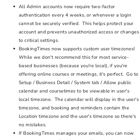
All Admin accounts now require two-factor
authentication every 4 weeks, or whenever a login
cannot be securely verified. This helps protect your
account and prevents unauthorized access or changes
to critical settings.
BookingTimes now supports custom user timezones!
While we don't recommend this for most service-
based businesses (because you're local), if you're
offering online courses or meetings, it's perfect. Go to
Setup / Business Detail / System tab / Allow public
calendar and coursetimes to be viewable in user's
local timezone. The calendar will display in the user's
timezone, and booking and reminders contain the
Location timezone and the user's timezone so there's
no mistakes.
If BookingTimes manages your emails, you can now