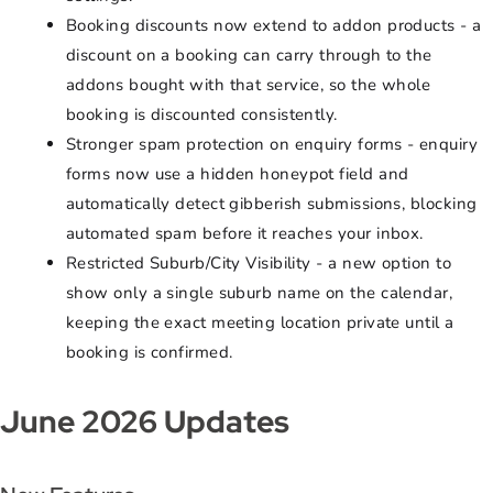
Booking discounts now extend to addon products - a
discount on a booking can carry through to the
addons bought with that service, so the whole
booking is discounted consistently.
Stronger spam protection on enquiry forms - enquiry
forms now use a hidden honeypot field and
automatically detect gibberish submissions, blocking
automated spam before it reaches your inbox.
Restricted Suburb/City Visibility - a new option to
show only a single suburb name on the calendar,
keeping the exact meeting location private until a
booking is confirmed.
June 2026 Updates