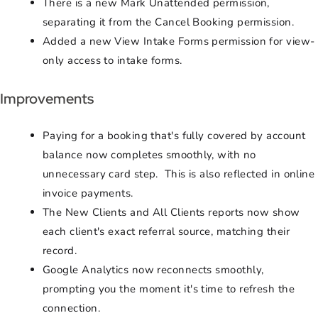
There is a new Mark Unattended permission,
separating it from the Cancel Booking permission.
Added a new View Intake Forms permission for view-
only access to intake forms.
Improvements
Paying for a booking that's fully covered by account
balance now completes smoothly, with no
unnecessary card step. This is also reflected in online
invoice payments.
The New Clients and All Clients reports now show
each client's exact referral source, matching their
record.
Google Analytics now reconnects smoothly,
prompting you the moment it's time to refresh the
connection.