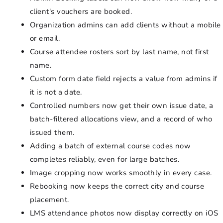
client's vouchers are booked.
Organization admins can add clients without a mobile
or email.
Course attendee rosters sort by last name, not first
name.
Custom form date field rejects a value from admins if
it is not a date.
Controlled numbers now get their own issue date, a
batch-filtered allocations view, and a record of who
issued them.
Adding a batch of external course codes now
completes reliably, even for large batches.
Image cropping now works smoothly in every case.
Rebooking now keeps the correct city and course
placement.
LMS attendance photos now display correctly on iOS