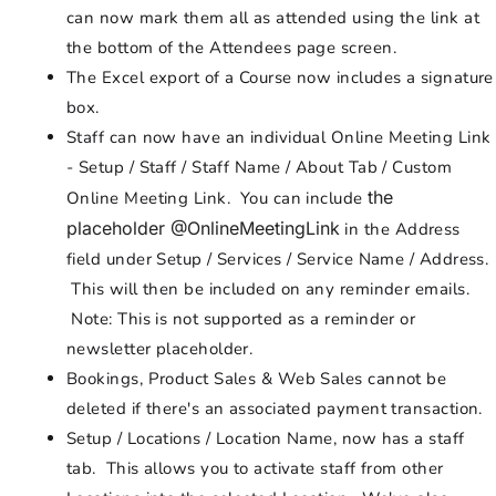
can now mark them all as attended using the link at
the bottom of the Attendees page screen.
The Excel export of a Course now includes a signature
box.
Staff can now have an individual Online Meeting Link
- Setup / Staff / Staff Name / About Tab / Custom
the
Online Meeting Link. You can include
placeholder @OnlineMeetingLink
in the Address
field under Setup / Services / Service Name / Address.
This will then be included on any reminder emails.
Note: This is not supported as a reminder or
newsletter placeholder.
Bookings, Product Sales & Web Sales cannot be
deleted if there's an associated payment transaction.
Setup / Locations / Location Name, now has a staff
tab. This allows you to activate staff from other