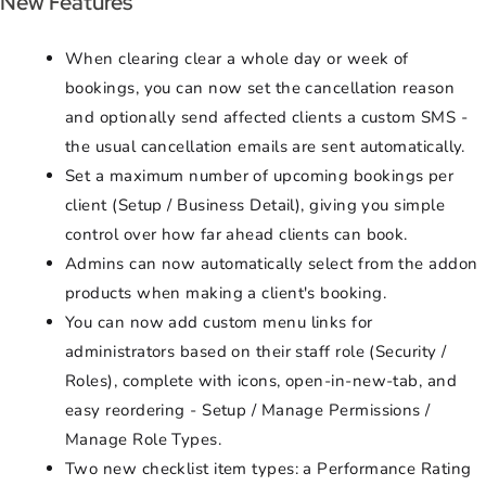
New Features
When clearing clear a whole day or week of
bookings, you can now set the cancellation reason
and optionally send affected clients a custom SMS -
the usual cancellation emails are sent automatically.
Set a maximum number of upcoming bookings per
client (Setup / Business Detail), giving you simple
control over how far ahead clients can book.
Admins can now automatically select from the addon
products when making a client's booking.
You can now add custom menu links for
administrators based on their staff role (Security /
Roles), complete with icons, open-in-new-tab, and
easy reordering - Setup / Manage Permissions /
Manage Role Types.
Two new checklist item types: a Performance Rating