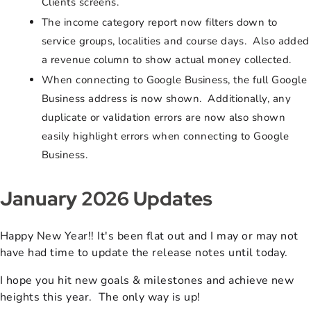
Clients screens.
The income category report now filters down to
service groups, localities and course days. Also added
a revenue column to show actual money collected.
When connecting to Google Business, the full Google
Business address is now shown. Additionally, any
duplicate or validation errors are now also shown
easily highlight errors when connecting to Google
Business.
January 2026 Updates
Happy New Year!! It's been flat out and I may or may not
have had time to update the release notes until today.
I hope you hit new goals & milestones and achieve new
heights this year. The only way is up!