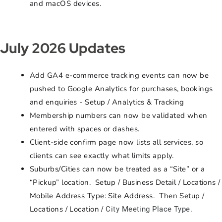
and macOS devices.
July 2026 Updates
Add GA4 e-commerce tracking events can now be
pushed to Google Analytics for purchases, bookings
and enquiries - Setup / Analytics & Tracking
Membership numbers can now be validated when
entered with spaces or dashes.
Client-side confirm page now lists all services, so
clients can see exactly what limits apply.
Suburbs/Cities can now be treated as a “Site” or a
“Pickup” location. Setup / Business Detail / Locations /
Mobile Address Type: Site Address. Then Setup /
Locations / Location /
City Meeting Place Type.