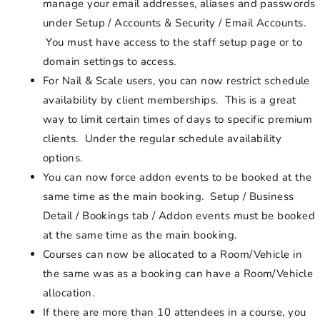
manage your email addresses, aliases and passwords
under Setup / Accounts & Security / Email Accounts.
You must have access to the staff setup page or to
domain settings to access.
For Nail & Scale users, you can now restrict schedule
availability by client memberships. This is a great
way to limit certain times of days to specific premium
clients. Under the regular schedule availability
options.
You can now force addon events to be booked at the
same time as the main booking. Setup / Business
Detail / Bookings tab / Addon events must be booked
at the same time as the main booking.
Courses can now be allocated to a Room/Vehicle in
the same was as a booking can have a Room/Vehicle
allocation.
If there are more than 10 attendees in a course, you