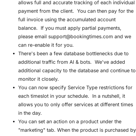
allows full and accurate tracking of each individual
payment from the client. You can then pay for the
full invoice using the accumulated account
balance. If you must apply partial payments,
please email
support@bookingtimes.com
and we
can re-enable it for you.
There's been a few database bottlenecks due to
additional traffic from AI & bots. We've added
additional capacity to the database and continue to
monitor it closely.
You can now specify Service Type restrictions for
each timeslot in your schedule. In a nutshell, it
allows you to only offer services at different times
in the day.
You can set an action on a product under the
"marketing" tab. When the product is purchased by