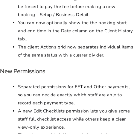
be forced to pay the fee before making a new
booking - Setup / Business Detail.
You can now optionally show the the booking start
and end time in the Date column on the Client History
tab..
The client Actions grid now separates individual items
of the same status with a clearer divider.
New Permissions
Separated permissions for EFT and Other payments,
so you can decide exactly which staff are able to
record each payment type.
A new Edit Checklists permission lets you give some
staff full checklist access while others keep a clear
view-only experience.