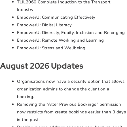
TLIL2060 Complete Induction to the Transport
Industry
EmpowerU: Communicating Effectively
EmpowerU: Digital Literacy
EmpowerU: Diversity, Equity, Inclusion and Belonging
EmpowerU: Remote Working and Learning
EmpowerU: Stress and Wellbeing
August 2026 Updates
Organisations now have a security option that allows
organization admins to change the client on a
booking.
Removing the “Alter Previous Bookings” permission
now restricts from create bookings earlier than 3 days
in the past.