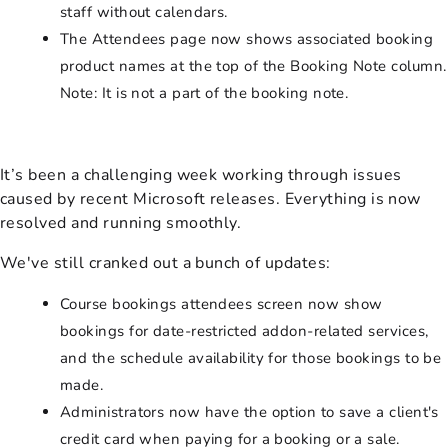
staff without calendars.
The Attendees page now shows associated booking
product names at the top of the Booking Note column.
Note: It is not a part of the booking note.
It’s been a challenging week working through issues
caused by recent Microsoft releases. Everything is now
resolved and running smoothly.
We've still cranked out a bunch of updates:
Course bookings attendees screen now show
bookings for date-restricted addon-related services,
and the schedule availability for those bookings to be
made.
Administrators now have the option to save a client's
credit card when paying for a booking or a sale.