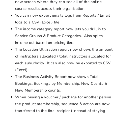
new screen where they can see all of the online
course results across their organization.
You can now export emails logs from Reports / Email
logs to a CSV (Excel) file.
The income category report now lets you drill in to
Service Groups & Product Categories. Also splits
income out based on pricing tiers.
The Location Utilization report now shows the amount
of instructors allocated / total instructors allocated for
each suburb/city. It can also now be exported to CSV
(Excel).
The Business Activity Report now shows Total
Bookings, Bookings by Membership, New Clients &
New Membership counts.
When buying a voucher / package for another person,
the product membership, sequence & action are now
transferred to the final recipient instead of staying