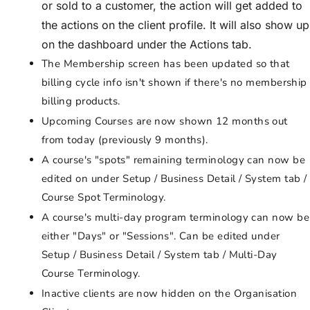
or sold to a customer, the action will get added to
the actions on the client profile. It will also show up
on the dashboard under the Actions tab.
The Membership screen has been updated so that
billing cycle info isn't shown if there's no membership
billing products.
Upcoming Courses are now shown 12 months out
from today (previously 9 months).
A course's "spots" remaining terminology can now be
edited on under Setup / Business Detail / System tab /
Course Spot Terminology.
A course's multi-day program terminology can now be
either "Days" or "Sessions". Can be edited under
Setup / Business Detail / System tab / Multi-Day
Course Terminology.
Inactive clients are now hidden on the Organisation