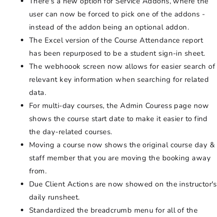
There's a new option for Service Addons, where the
user can now be forced to pick one of the addons -
instead of the addon being an optional addon.
The Excel version of the Course Attendance report
has been repurposed to be a student sign-in sheet.
The webhoook screen now allows for easier search of
relevant key information when searching for related
data.
For multi-day courses, the Admin Couress page now
shows the course start date to make it easier to find
the day-related courses.
Moving a course now shows the original course day &
staff member that you are moving the booking away
from.
Due Client Actions are now showed on the instructor's
daily runsheet.
Standardized the breadcrumb menu for all of the