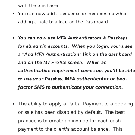
with the purchaser.
You can now add a sequence or membership when
adding a note to a lead on the Dashboard.
You can now use MFA Authenticators & Passkeys
for all admin accounts. When you login, you'll see
a "Add MFA Authentication" link on the dashboard
and on the My Profile screen. When an
authentication requirement comes up, you'll be able
MFA authenticator or two-
to use your Passkey,
factor SMS to authenticate your connection.
The ability to apply a Partial Payment to a booking
or sale has been disabled by default. The best
practice is to create an invoice for each cash
payment to the client's account balance. This