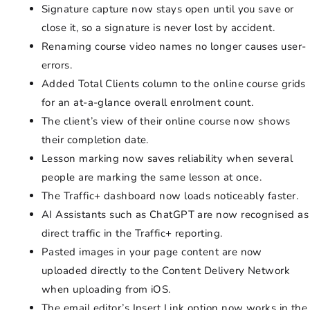
Signature capture now stays open until you save or
close it, so a signature is never lost by accident.
Renaming course video names no longer causes user-
errors.
Added Total Clients column to the online course grids
for an at-a-glance overall enrolment count.
The client’s view of their online course now shows
their completion date.
Lesson marking now saves reliability when several
people are marking the same lesson at once.
The Traffic+ dashboard now loads noticeably faster.
AI Assistants such as ChatGPT are now recognised as
direct traffic in the Traffic+ reporting.
Pasted images in your page content are now
uploaded directly to the Content Delivery Network
when uploading from iOS.
The email editor’s Insert Link option now works in the