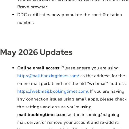
Brave browser.
DDC certificates now poopulate the court & citation
number.
May 2026 Updates
Online email access
: Please ensure you are using
https://mail.bookingtimes.com/
as the address for the
online mail portal and not the old “webmail” address
https://webmail.bookingtimes.com/.
If you are having
any connection issues using email apps, please check
the settings and ensure you’re using
mail.bookingtimes.com
as the incoming/outgoing
mail server, or remove your account and re-add it.