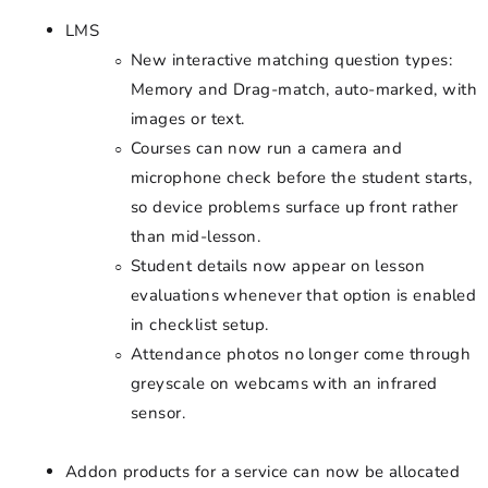
LMS
New interactive matching question types:
Memory and Drag-match, auto-marked, with
images or text.
Courses can now run a camera and
microphone check before the student starts,
so device problems surface up front rather
than mid-lesson.
Student details now appear on lesson
evaluations whenever that option is enabled
in checklist setup.
Attendance photos no longer come through
greyscale on webcams with an infrared
sensor.
Addon products for a service can now be allocated