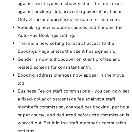
against asset types to show restrict the purchases
against booking slot, preventing over-allocation ie.
Only 3 car-hire purchases available for an event.
Rebooking now supports courses and honours the
Auto-Pay Bookings setting.
There is a new setting to restrict access to the
Bookings Page unless the client has signed in.
Gender is now a dropdown on client profiles and
related screens for consistent entry
Booking address changes now appear in the move
log
Business Fee on staff commissions - you can now set
a fixed-dollar or percentage fee against a staff
member's commission, charged per booking, per hour
or per course, and deducted before the commission is
worked out. Set it in the staff member's commission
settings.