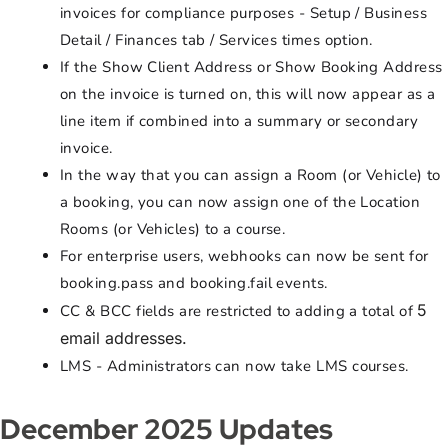
invoices for compliance purposes - Setup / Business
Detail / Finances tab / Services times option.
If the Show Client Address or Show Booking Address
on the invoice is turned on, this will now appear as a
line item if combined into a summary or secondary
invoice.
In the way that you can assign a Room (or Vehicle) to
a booking, you can now assign one of the Location
Rooms (or Vehicles) to a course.
For enterprise users, webhooks can now be sent for
booking.pass and booking.fail events.
5
CC & BCC fields are restricted to adding a total of
email addresses.
LMS - Administrators can now take LMS courses.
December 2025 Updates