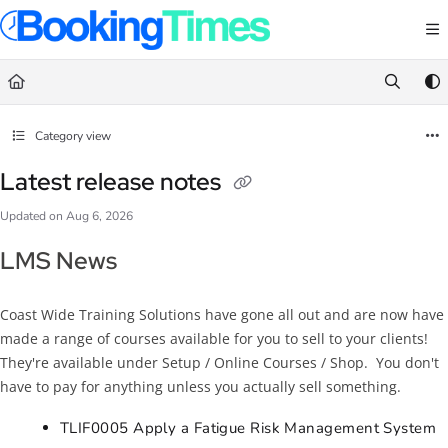
Documentation Index
Fetch the complete documentation index at:
https://support.bookingtimes.com/
Use this file to discover all available pages before exploring further.
Category view
Latest release notes
Updated on
Aug 6, 2026
LMS News
Coast Wide Training Solutions have gone all out and are now have
made a range of courses available for you to sell to your clients!
They're available under Setup / Online Courses / Shop. You don't
have to pay for anything unless you actually sell something.
TLIF0005 Apply a Fatigue Risk Management System