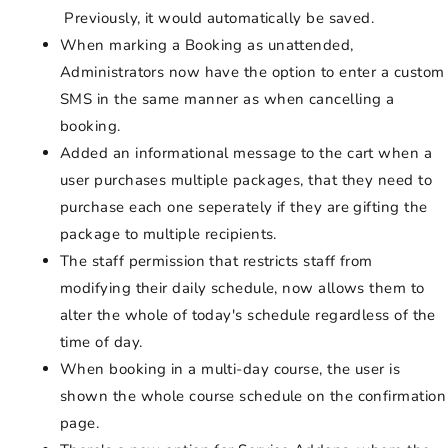
Previously, it would automatically be saved.
When marking a Booking as unattended,
Administrators now have the option to enter a custom
SMS in the same manner as when cancelling a
booking.
Added an informational message to the cart when a
user purchases multiple packages, that they need to
purchase each one seperately if they are gifting the
package to multiple recipients.
The staff permission that restricts staff from
modifying their daily schedule, now allows them to
alter the whole of today's schedule regardless of the
time of day.
When booking in a multi-day course, the user is
shown the whole course schedule on the confirmation
page.