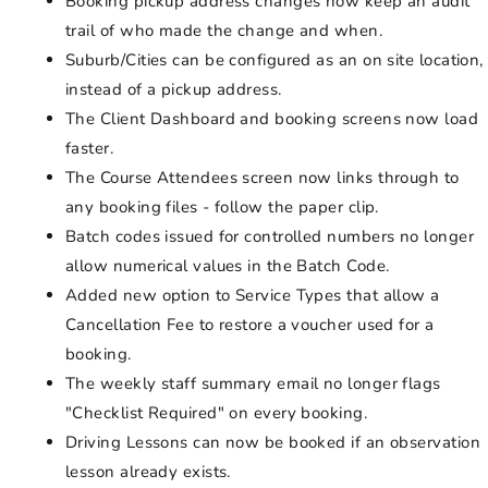
Booking pickup address changes now keep an audit
trail of who made the change and when.
Suburb/Cities can be configured as an on site location,
instead of a pickup address.
The Client Dashboard and booking screens now load
faster.
The Course Attendees screen now links through to
any booking files - follow the paper clip.
Batch codes issued for controlled numbers no longer
allow numerical values in the Batch Code.
Added new option to Service Types that allow a
Cancellation Fee to restore a voucher used for a
booking.
The weekly staff summary email no longer flags
"Checklist Required" on every booking.
Driving Lessons can now be booked if an observation
lesson already exists.