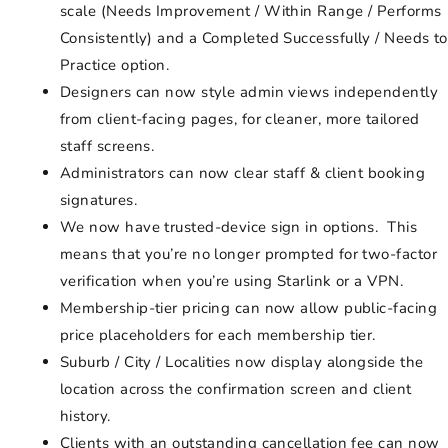
scale (Needs Improvement / Within Range / Performs
Consistently) and a Completed Successfully / Needs to
Practice option.
Designers can now style admin views independently
from client-facing pages, for cleaner, more tailored
staff screens.
Administrators can now clear staff & client booking
signatures.
We now have trusted-device sign in options. This
means that you’re no longer prompted for two-factor
verification when you’re using Starlink or a VPN.
Membership-tier pricing can now allow public-facing
price placeholders for each membership tier.
Suburb / City / Localities now display alongside the
location across the confirmation screen and client
history.
Clients with an outstanding cancellation fee can now