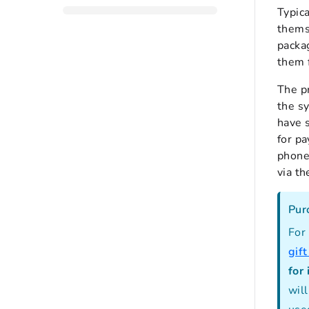
Typic
themse
packa
them 
The pr
the sy
have s
for p
phone 
via t
Pur
For
gif
for 
will