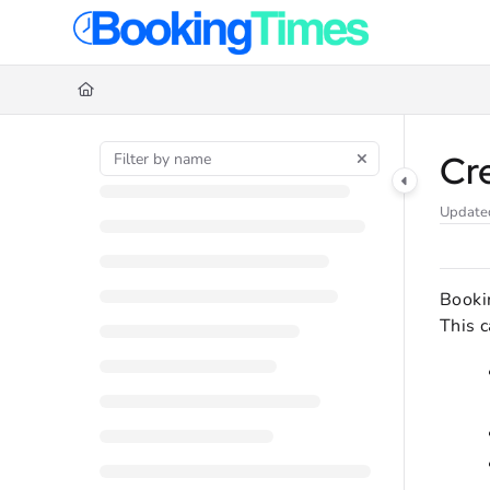
Documentation Index
Fetch the complete documentation index at:
https://support.bookingtime
Use this file to discover all available pages before exploring further.
Cr
Update
Booki
This c