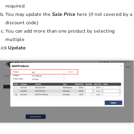
required
You may update the
Sale Price
here (if not covered by a
discount code)
You can add more than one product by selecting
multiple
lick
Update