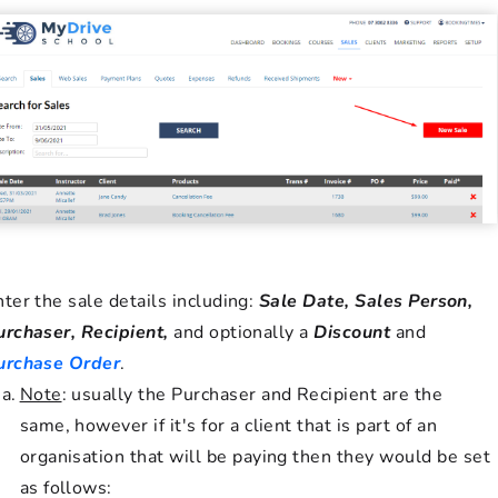
nter the sale details including:
Sale Date, Sales Person,
urchaser, Recipient,
and optionally a
Discount
and
urchase Order
.
Note
: usually the Purchaser and Recipient are the
same, however if it's for a client that is part of an
organisation that will be paying then they would be set
as follows: