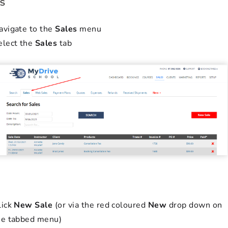
s
avigate to the
Sales
menu
elect the
Sales
tab
lick
New Sale
(or via the red coloured
New
drop down on
he tabbed menu)