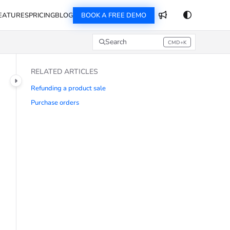
EATURES
PRICING
BLOG
BOOK A FREE DEMO
Search
CMD+K
Press CMD+K to open search
RELATED ARTICLES
Refunding a product sale
Purchase orders