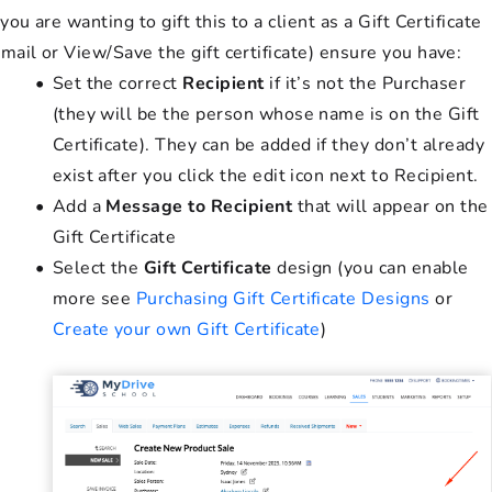
 you are wanting to gift this to a client as a Gift Certificate
Email or View/Save the gift certificate) ensure you have:
Set the correct
Recipient
if it’s not the Purchaser
(they will be the person whose name is on the Gift
Certificate). They can be added if they don’t already
exist after you click the edit icon next to Recipient.
Add a
Message to Recipient
that will appear on the
Gift Certificate
Select the
Gift Certificate
design (you can enable
more see
Purchasing Gift Certificate Designs
or
Create your own Gift Certificate
)