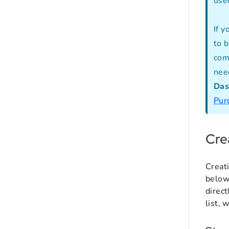
use
If 
to 
com
need
Das
Pur
Cre
Creat
below,
direct
list, 