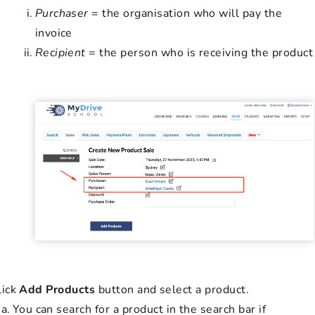
Purchaser
= the organisation who will pay the
invoice
Recipient
= the person who is receiving the product
lick
Add Products
button and select a product.
You can search for a product in the search bar if