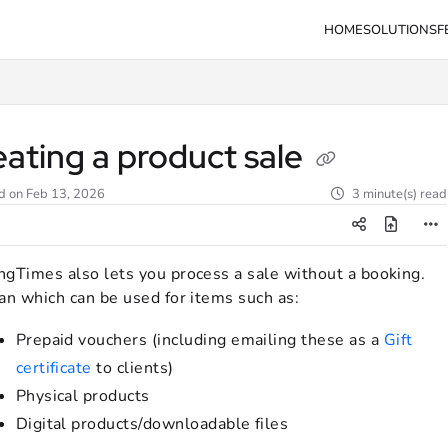
HOME
SOLUTIONS
F
s.com/llms.txt
eating a product sale
d on
Feb 13, 2026
3 minute(s) read
ngTimes also lets you process a sale without a booking.
an which can be used for items such as:
Prepaid vouchers (including emailing these as a
Gift
certificate
to clients)
Physical products
Digital products/downloadable files