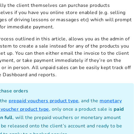
ally the client themselves can purchase products
lves if you have you online store enabled (e.g. selling
ges of driving lessons or massages etc) which will prompt
for immediate payment.
ocess outlined in this article, allows you as the admin of
stem to create a sale instead for any of the products you
et up. You can then either email the invoice to the client
ayment, or take payment immediately if they’re on the
or in person. All unpaid sales can be easily kept track off
he Dashboard and reports.
chase orders
 the
prepaid vouchers product type
, and the
monetary
t voucher product type
, only once a product sale is
paid
in full
, will the prepaid vouchers or monetary amount
 be released onto the client’s account and ready to be