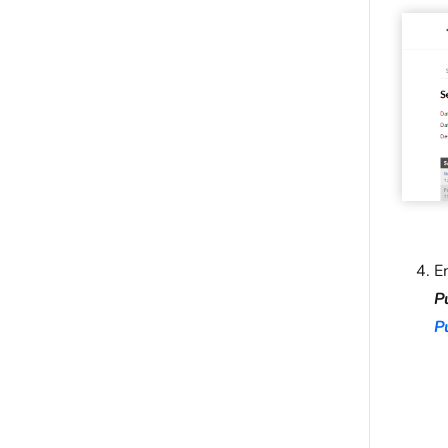
E
P
P