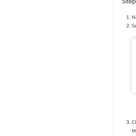
Step
N
S
C
t