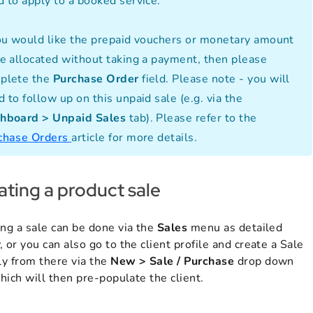
d to apply to a booked service.
you would like the prepaid vouchers or monetary amount
be allocated without taking a payment, then please
plete the
Purchase Order
field. Please note - you will
 to follow up on this unpaid sale (e.g. via the
hboard > Unpaid Sales
tab). Please refer to the
chase Orders
article for more details.
ating a product sale
ing a sale can be done via the
Sales
menu as detailed
 or you can also go to the client profile and create a Sale
ly from there via the
New > Sale / Purchase
drop down
which will then pre-populate the client.