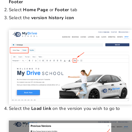
Footer
Select
Home Page
or
Footer
tab
Select the
version history icon
Select the
Load link
on the version you wish to go to