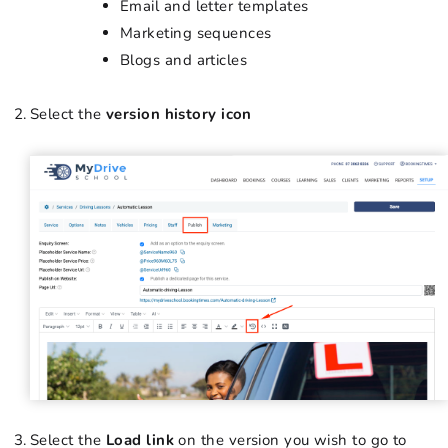
Email and letter templates
Marketing sequences
Blogs and articles
Select the
version history icon
Select the
Load link
on the version you wish to go to