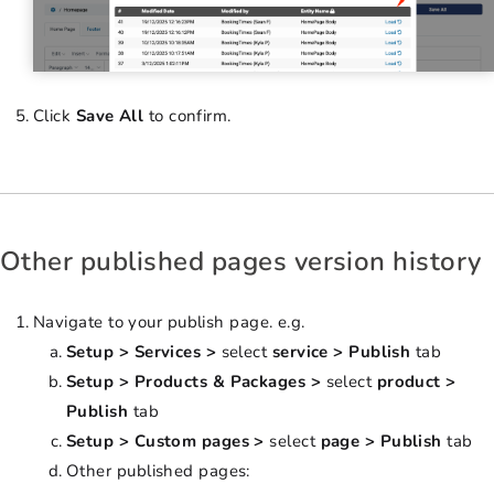
Click
Save All
to confirm.
Other published pages version history
Navigate to your publish page. e.g.
Setup > Services >
select
service > Publish
tab
Setup > Products & Packages >
select
product >
Publish
tab
Setup > Custom pages >
select
page > Publish
tab
Other published pages: