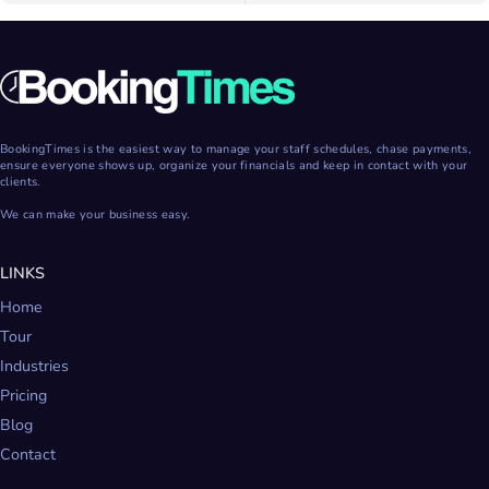
BookingTimes is the easiest way to manage your staff schedules, chase payments,
ensure everyone shows up, organize your financials and keep in contact with your
clients.
We can make your business easy.
LINKS
Home
Tour
Industries
Pricing
Blog
Contact