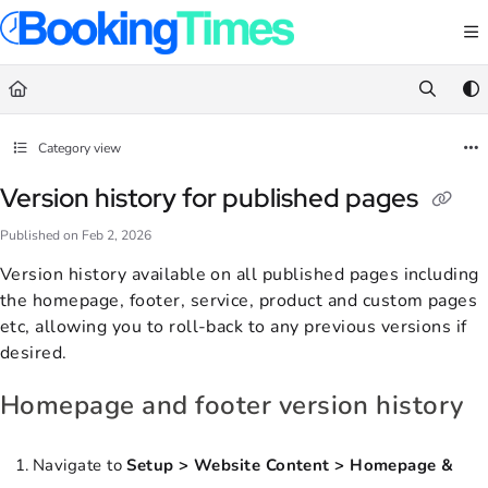
Documentation Index
Fetch the complete documentation index at:
https://support.bookingtimes.com/
Use this file to discover all available pages before exploring further.
Category view
Version history for published pages
Published on Feb 2, 2026
Version history available on all published pages including
the homepage, footer, service, product and custom pages
etc, allowing you to roll-back to any previous versions if
desired.
Homepage and footer version history
Navigate to
Setup > Website Content > Homepage &