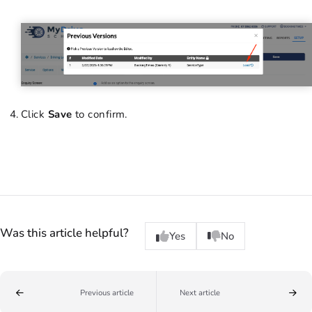
Click
Save
to confirm.
Was this article helpful?
Yes
No
Previous article
Next article