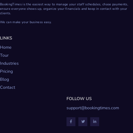
BookingTimes is the easiest way to manage your staff schedules, chase payments,
ensure everyone shows up, organize your financials and keep in contact with your
clients.
We can make your business easy.
LINKS
Home
Tour
Industries
Pricing
Blog
Contact
FOLLOW US
support@bookingtimes.com