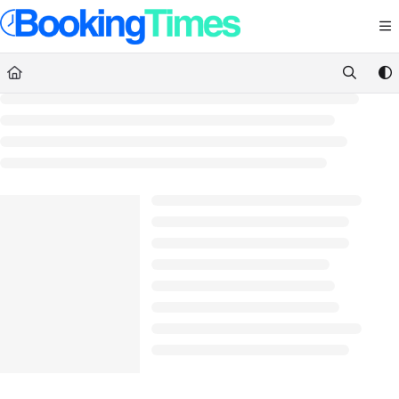
Documentation Index
Fetch the complete documentation index at:
https://support.bookingtimes.com/
Use this file to discover all available pages before exploring further.