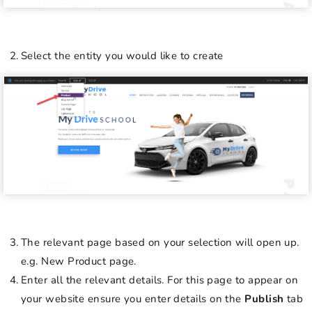
Select the entity you would like to create
The relevant page based on your selection will open up.
e.g. New Product page.
Enter all the relevant details. For this page to appear on
your website ensure you enter details on the
Publish
tab