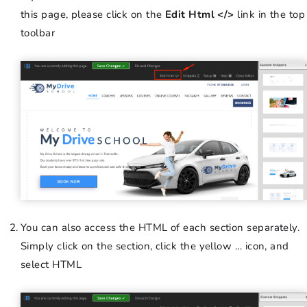
this page, please click on the
Edit Html </>
link in the top
toolbar
You can also access the HTML of each section separately.
Simply click on the section, click the yellow … icon, and
select HTML