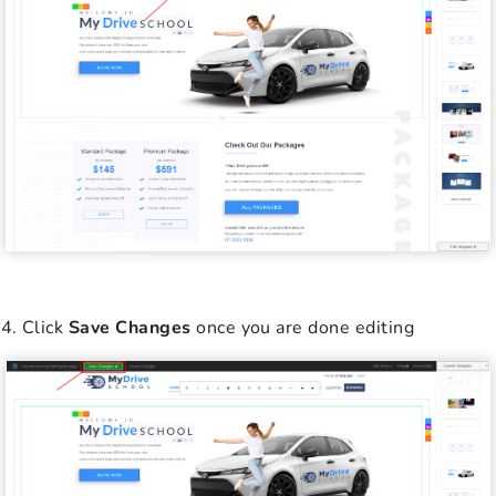
Click
Save Changes
once you are done editing