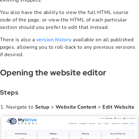
existing snippets.
You also have the ability to view the full HTML source
code of the page, or view the HTML of each particular
section should you prefer to edit that instead.
There is also a
version history
available on all published
pages, allowing you to roll-back to any previous versions
if desired.
Opening the website editor
Steps
Navigate to
Setup
>
Website Content
>
Edit Website