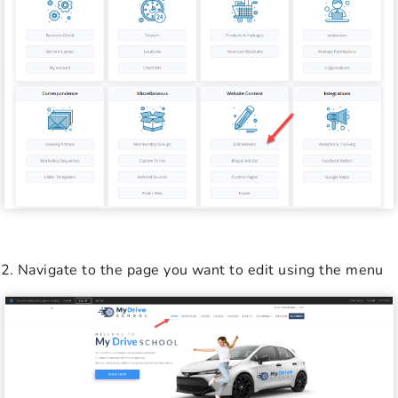
Navigate to the page you want to edit using the menu