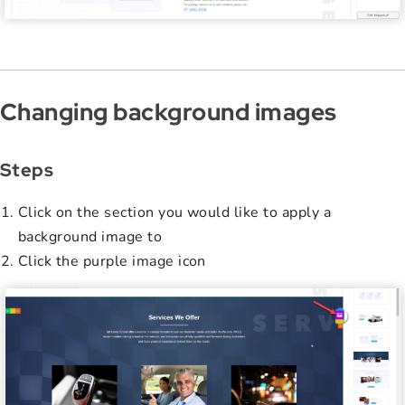
Changing background images
Steps
Click on the section you would like to apply a
background image to
Click the purple image icon