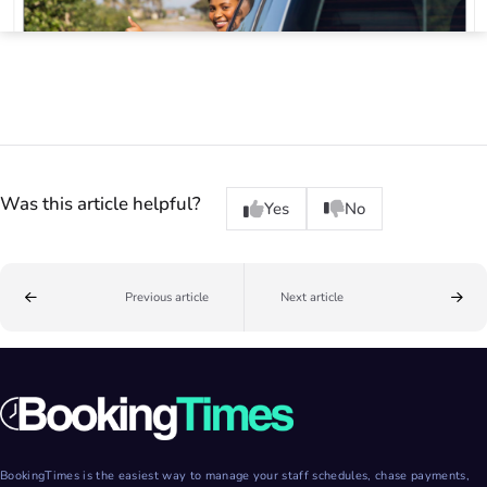
Was this article helpful?
Yes
No
Previous article
Next article
BookingTimes is the easiest way to manage your staff schedules, chase payments,