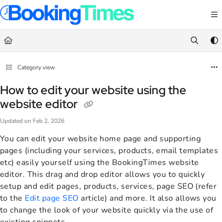
Documentation Index
Fetch the complete documentation index at:
https://support.bookingtimes.com/
Use this file to discover all available pages before exploring further.
Category view
How to edit your website using the
website editor
Updated on
Feb 2, 2026
You can edit your website home page and supporting
pages (including your services, products, email templates
etc) easily yourself using the BookingTimes website
editor. This drag and drop editor allows you to quickly
setup and edit pages, products, services, page SEO (refer
to the
Edit page SEO
article) and more. It also allows you
to change the look of your website quickly via the use of