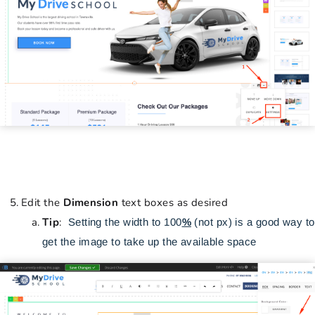
Edit the
Dimension
text boxes as desired
Tip
:
Setting the width to 100
%
(not px) is a good way to
get the image to take up the available space