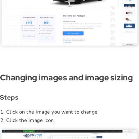
Changing images and image sizing
Steps
Click on the image you want to change
Click the image icon