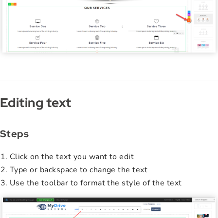
Editing text
Steps
Click on the text you want to edit
Type or backspace to change the text
Use the toolbar to format the style of the text