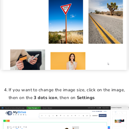
If you want to change the image size, click on the image,
then on the
3 dots icon
, then on
Settings