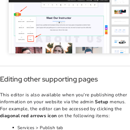
Editing other supporting pages
This editor is also available when you're publishing other
information on your website via the admin
Setup
menus.
For example, the editor can be accessed by clicking the
diagonal red arrows icon
on the following items:
Services > Publish tab