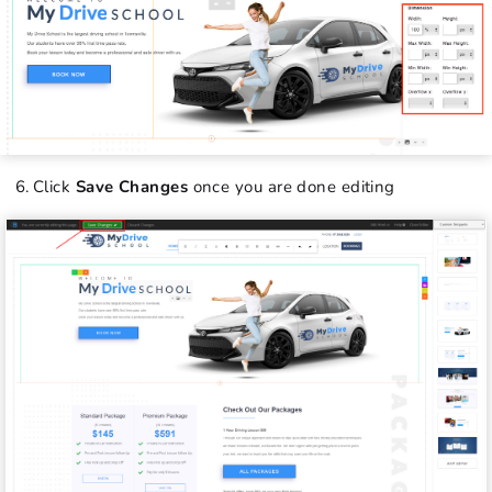
Click
Save Changes
once you are done editing