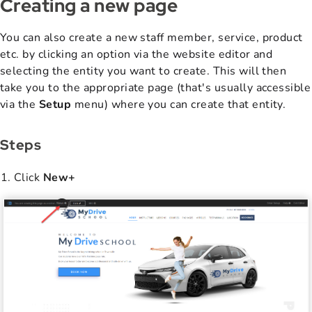
Creating a new page
You can also create a new staff member, service, product
etc. by clicking an option via the website editor and
selecting the entity you want to create. This will then
take you to the appropriate page (that's usually accessible
via the
Setup
menu) where you can create that entity.
Steps
Click
New+