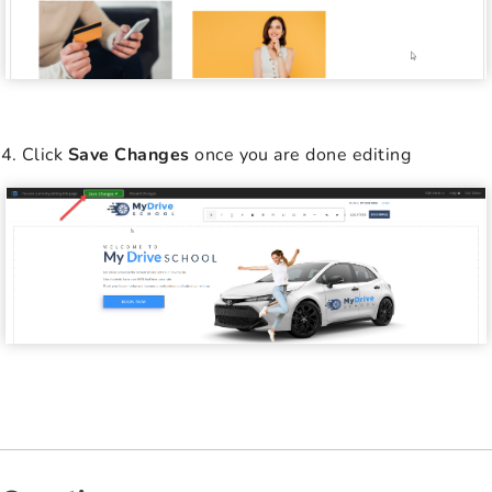
Click
Save Changes
once you are done editing