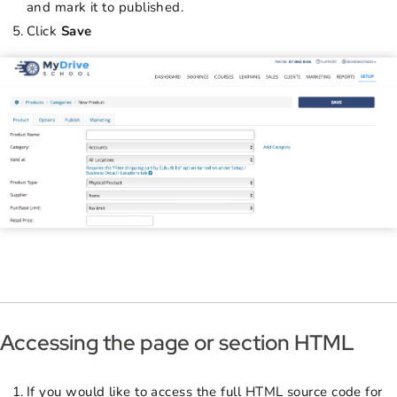
and mark it to published.
Click
Save
Accessing the page or section HTML
If you would like to access the full HTML source code for