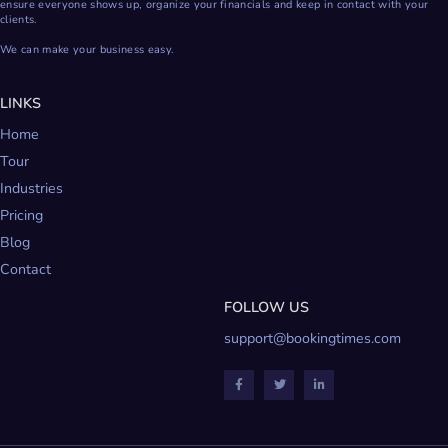
ensure everyone shows up, organize your financials and keep in contact with your
clients.
We can make your business easy.
LINKS
Home
Tour
Industries
Pricing
Blog
Contact
FOLLOW US
support@bookingtimes.com