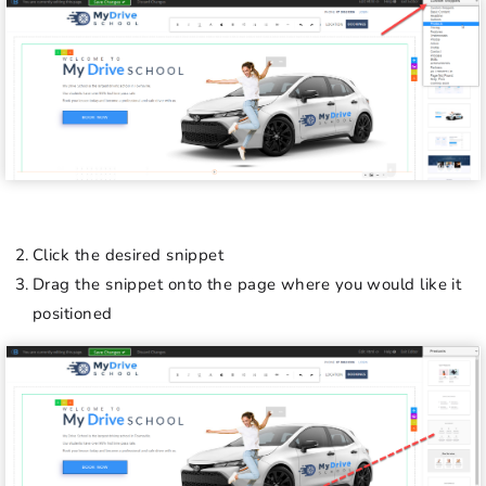
Click the desired snippet
Drag the snippet onto the page where you would like it
positioned