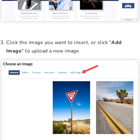
Click the image you want to insert, or click "
Add
Image
" to upload a new image