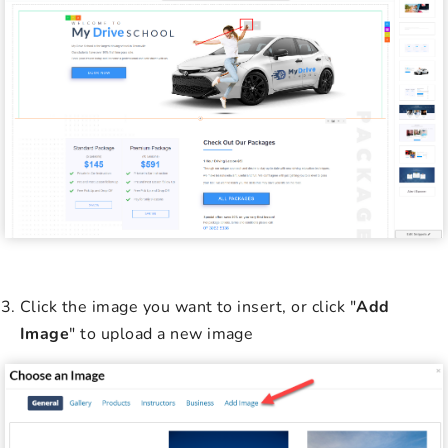
Click the image you want to insert, or click "
Add
Image
" to upload a new image