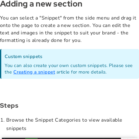
Adding a new section
You can select a "Snippet" from the side menu and drag it
onto the page to create a new section. You can edit the
text and images in the snippet to suit your brand - the
formatting is already done for you.
Custom snippets
You can also create your own custom snippets. Please see
the
Creating a snippet
article for more details.
Steps
Browse the Snippet Categories to view available
snippets