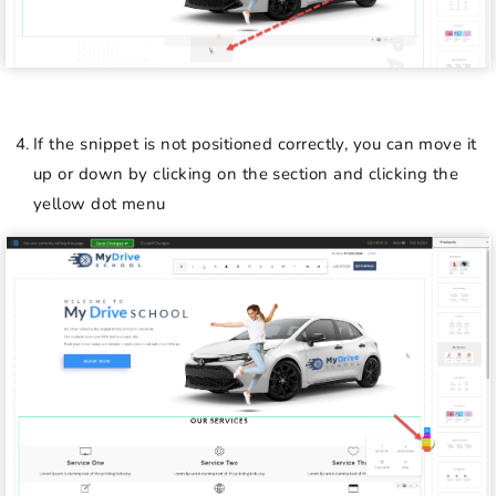
If the snippet is not positioned correctly, you can move it
up or down by clicking on the section and clicking the
yellow dot menu