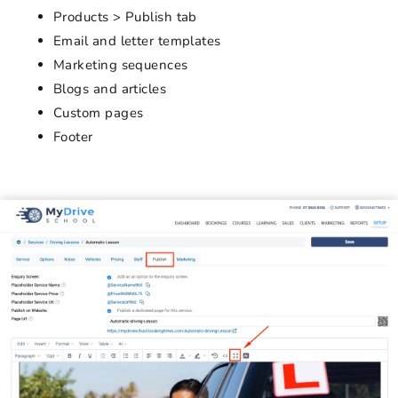
Products > Publish tab
Email and letter templates
Marketing sequences
Blogs and articles
Custom pages
Footer