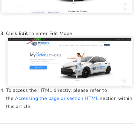
Click
Edit
to enter Edit Mode
To access the HTML directly, please refer to
the
Accessing the page or section HTML
section within
this article.