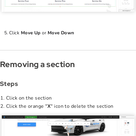
Click
Move Up
or
Move Down
Removing a section
Steps
Click on the section
Click the orange "
X
" icon to delete the section