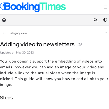
Documentation Index
Fetch the complete documentation index at:
https://support.bookingtimes.com/
Use this file to discover all available pages before exploring further.
Category view
Adding video to newsletters
Updated on
May 30, 2023
YouTube doesn't support the embedding of videos into
emails, however you can add an image of your video and
include a link to the actual video when the image is
clicked. This guide will show you how to add a link to your
image.
Steps