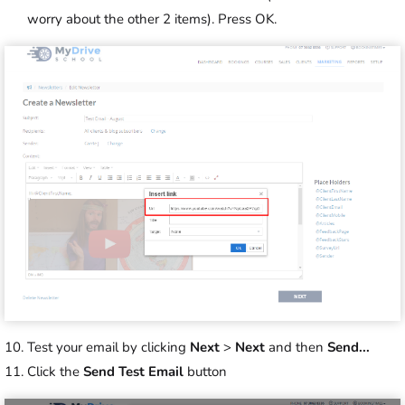
worry about the other 2 items). Press OK.
Test your email by clicking
Next
>
Next
and then
Send...
Click the
Send Test Email
button