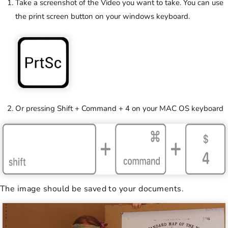
Take a screenshot of the Video you want to take. You can use
the print screen button on your windows keyboard.
Or pressing Shift + Command + 4 on your MAC OS keyboard
The image should be saved to your documents.