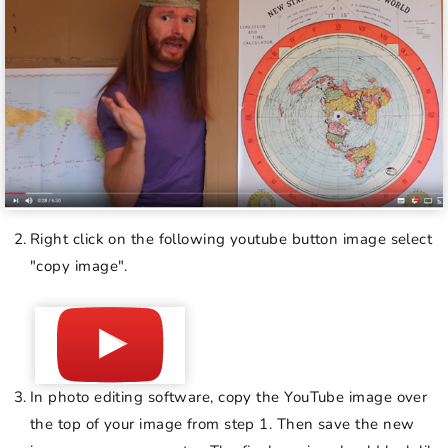
Right click on the following youtube button image select
"copy image".
In photo editing software, copy the YouTube image over
the top of your image from step 1. Then save the new