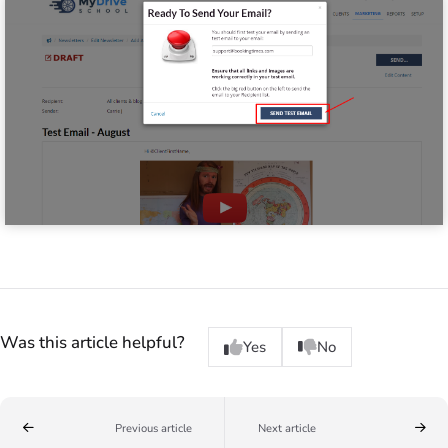
Was this article helpful?
Yes
No
Previous article
Next article