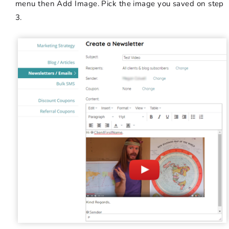
menu then Add Image. Pick the image you saved on step
3.