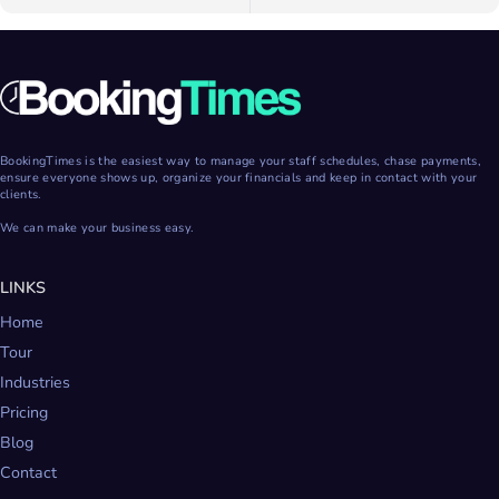
BookingTimes is the easiest way to manage your staff schedules, chase payments,
ensure everyone shows up, organize your financials and keep in contact with your
clients.
We can make your business easy.
LINKS
Home
Tour
Industries
Pricing
Blog
Contact