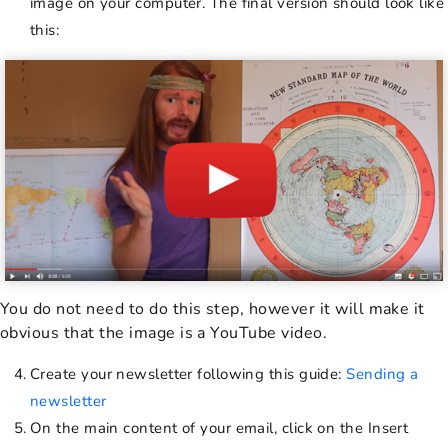
image on your computer. The final version should look like
this:
You do not need to do this step, however it will make it
obvious that the image is a YouTube video.
Create your newsletter following this guide:
Sending a
newsletter
On the main content of your email, click on the Insert