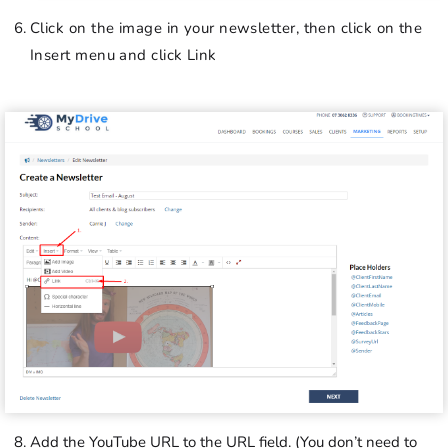
Click on the image in your newsletter, then click on the
Insert menu and click Link
Add the YouTube URL to the URL field. (You don’t need to