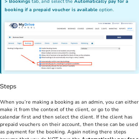
> Bookings
tab, and select the
Automatically pay for a
booking if a prepaid voucher is available
option.
Steps
When you’re making a booking as an admin, you can either
make it from the context of the client, or go to the
calendar first and then select the client. If the client has
prepaid vouchers on their account, then these can be used
as payment for the booking. Again noting there steps