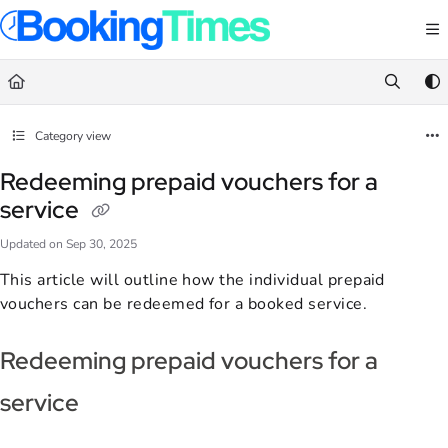
Documentation Index
Fetch the complete documentation index at:
https://support.bookingtimes.com/
Use this file to discover all available pages before exploring further.
Category view
Redeeming prepaid vouchers for a
service
Updated on
Sep 30, 2025
This article will outline how the individual prepaid
vouchers can be redeemed for a booked service.
Redeeming prepaid vouchers for a
service