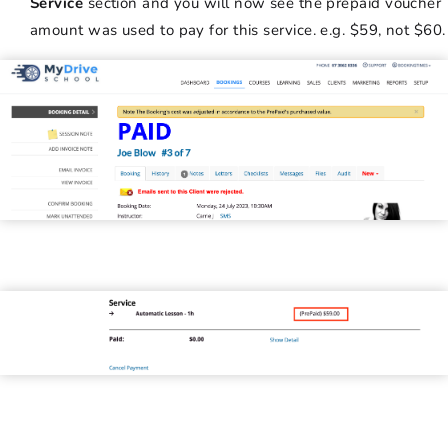
Service
section and you will now see the prepaid voucher
amount was used to pay for this service. e.g. $59, not $60.