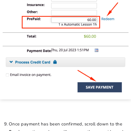
Once payment has been confirmed, scroll down to the