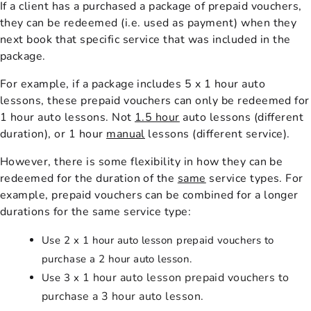
If a client has a purchased a package of prepaid vouchers,
they can be redeemed (i.e. used as payment) when they
next book that specific service that was included in the
package.
For example, if a package includes 5 x 1 hour auto
lessons, these prepaid vouchers can only be redeemed for
1 hour auto lessons. Not
1.5 hour
auto lessons (different
duration), or 1 hour
manual
lessons (different service).
However, there is some flexibility in how they can be
redeemed for the duration of the
same
service types. For
example, prepaid vouchers can be combined for a longer
durations for the same service type:
Use 2 x 1 hour auto lesson prepaid vouchers to
purchase a 2 hour auto lesson.
1 hour auto lesson prepaid vouchers to
Use 3 x
purchase a 3 hour auto lesson.