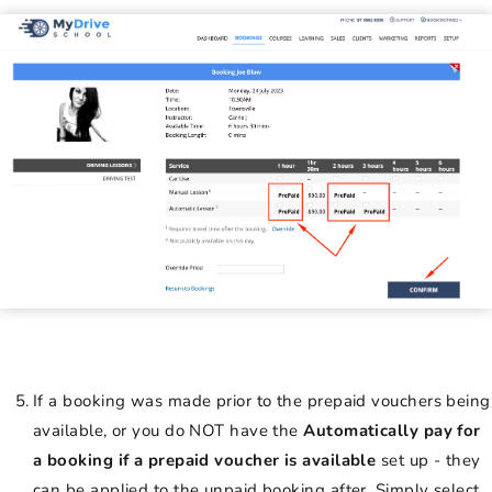
If a booking was made prior to the prepaid vouchers being
available, or you do NOT have the
Automatically pay for
a booking if a prepaid voucher is available
set up - they
can be applied to the unpaid booking after. Simply select