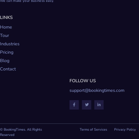
We can make your business easy.
LINKS
Home
Tour
Industries
Pricing
Blog
Contact
FOLLOW US
support@bookingtimes.com
© BookingTimes. All Rights
Terms of Services
Privacy Policy
Reserved