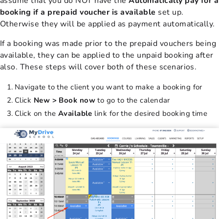
assume that you do NOT have the
Automatically pay for a
booking if a prepaid voucher is available
set up.
Otherwise they will be applied as payment automatically.
If a booking was made prior to the prepaid vouchers being
available, they can be applied to the unpaid booking after
also. These steps will cover both of these scenarios.
Navigate to the client you want to make a booking for
Click
New > Book now
to go to the calendar
Click on the
Available
link for the desired booking time