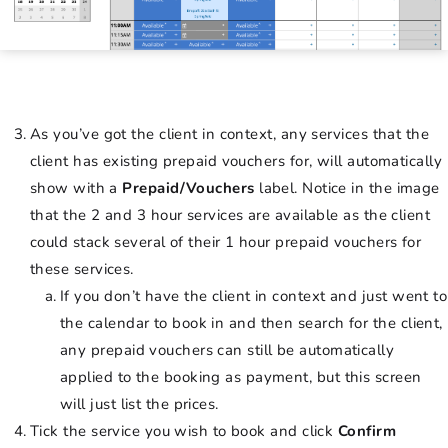
As you’ve got the client in context, any services that the
client has existing prepaid vouchers for, will automatically
show with a
Prepaid/Vouchers
label. Notice in the image
that the 2 and 3 hour services are available as the client
could stack several of their 1 hour prepaid vouchers for
these services.
If you don’t have the client in context and just went to
the calendar to book in and then search for the client,
any prepaid vouchers can still be automatically
applied to the booking as payment, but this screen
will just list the prices.
Tick the service you wish to book and click
Confirm