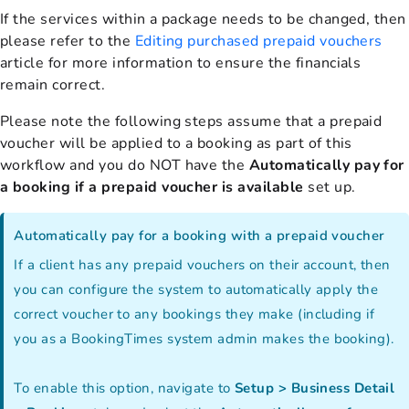
If the services within a package needs to be changed, then
please refer to the
Editing purchased prepaid vouchers
article for more information to ensure the financials
remain correct.
Please note the following steps assume that a prepaid
voucher will be applied to a booking as part of this
workflow and you do NOT have the
Automatically pay for
a booking if a prepaid voucher is available
set up.
Automatically pay for a booking with a prepaid voucher
If a client has any prepaid vouchers on their account, then
you can configure the system to automatically apply the
correct voucher to any bookings they make (including if
you as a BookingTimes system admin makes the booking).
To enable this option, navigate to
Setup > Business Detail