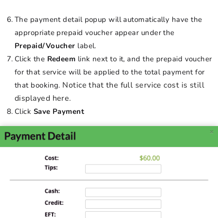
The payment detail popup will automatically have the
appropriate prepaid voucher appear under the
Prepaid/Voucher
label.
Click the
Redeem
link next to it, and the prepaid voucher
for that service will be applied to the total payment for
Notice that the full service cost is still
that booking.
displayed here.
Click
Save Payment