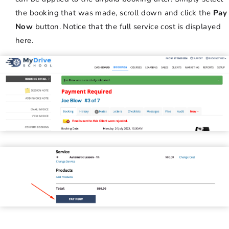
the booking that was made, scroll down and click the
Pay
Now
button. Notice that the full service cost is displayed
here.