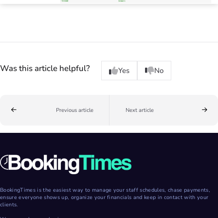
Was this article helpful?
Yes
No
Previous article
Next article
BookingTimes is the easiest way to manage your staff schedules, chase payments,
ensure everyone shows up, organize your financials and keep in contact with your
clients.