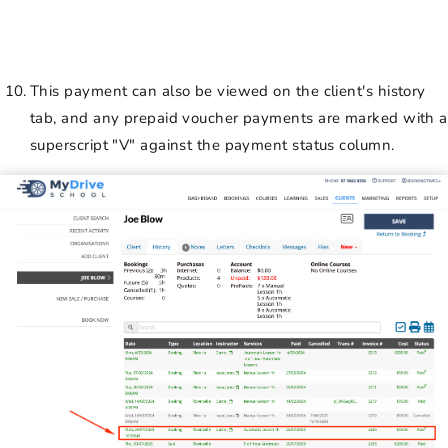
This payment can also be viewed on the client's history
tab, and any prepaid voucher payments are marked with a
superscript "V" against the payment status column.