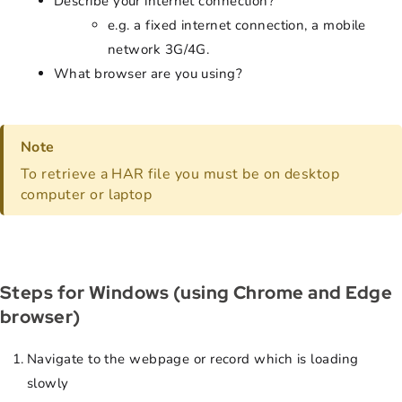
Describe your internet connection?
e.g. a fixed internet connection, a mobile
network 3G/4G.
What browser are you using?
Note
To retrieve a HAR file you must be on desktop
computer or laptop
Steps for Windows (using Chrome and Edge
browser)
Navigate to the webpage or record which is loading
slowly