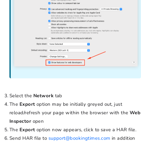
Select the
Network
tab
The
Export
option may be initially greyed out, just
reload/refresh your page within the browser with the
Web
Inspector
open
The
Export
option now appears, click to save a HAR file.
Send HAR file to
support@bookingtimes.com
in addition