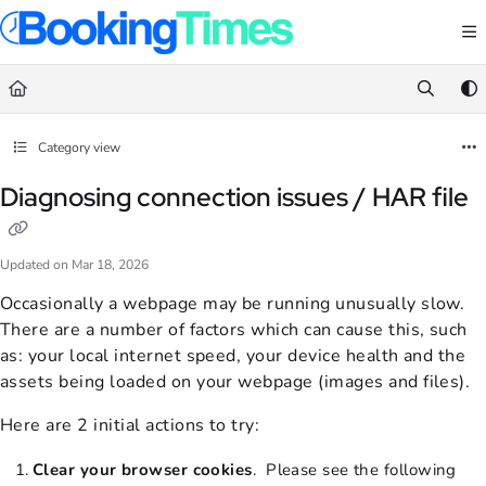
Documentation Index
Fetch the complete documentation index at:
https://support.bookingtimes.com/
Use this file to discover all available pages before exploring further.
Category view
Diagnosing connection issues / HAR file
Updated on
Mar 18, 2026
Occasionally a webpage may be running unusually slow.
There are a number of factors which can cause this, such
as: your local internet speed, your device health and the
assets being loaded on your webpage (images and files).
Here are 2 initial actions to try:
C
lear your browser cookies
. Please see the following