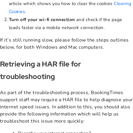
article which shows you how to clear the cookies
Clearing
Cookies.
T
urn off your wi-fi connection
and check if the page
loads faster via a mobile network connection.
If it’s still running slow, please follow the steps outlines
below, for both Windows and Mac computers.
Retrieving a HAR file for
troubleshooting
As part of the troubleshooting process, BookingTimes
support staff may require a HAR file to help diagnose your
internet speed issues. In addition to this, you should also
provide the following information which will help us
troubleshoot this issue more quickly: