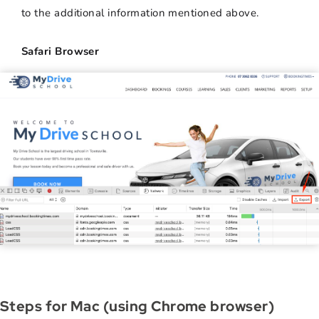
to the additional information mentioned above.
Safari Browser
Steps for Mac (using Chrome browser)