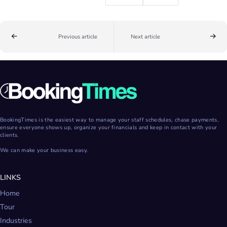
Previous article
Next article
BookingTimes is the easiest way to manage your staff schedules, chase payments,
ensure everyone shows up, organize your financials and keep in contact with your
clients.
We can make your business easy.
LINKS
Home
Tour
Industries