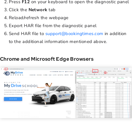
Press
F12
on your keyboard to open the diagnostic panel
Click the
Network
tab
Reload/refresh the webpage
Export HAR file from the diagnostic panel
Send HAR file to
support@bookingtimes.com
in addition
to the additional information mentioned above.
Chrome and Microsoft Edge Browsers