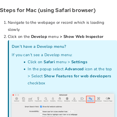
Steps for Mac (using Safari browser)
Navigate to the webpage or record which is loading
slowly
Click on the
Develop
menu
> Show Web Inspector
Don’t have a Develop menu?
If you can’t see a Develop menu:
Click on
Safari
menu >
Settings
In the popup select
Advanced
icon at the top
> Select
Show Features for web developers
checkbox