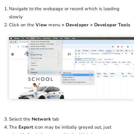
Navigate to the webpage or record which is loading
slowly
Click on the
View
menu
> Developer > Developer Tools
Select the
Network
tab
The
Export
icon may be initially greyed out, just