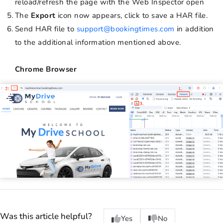
reload/refresh the page with the Web Inspector open
The
Export
icon now appears, click to save a HAR file.
Send HAR file to
support@bookingtimes.com
in addition
to the additional information mentioned above.
Chrome Browser
Was this article helpful?
Yes
No