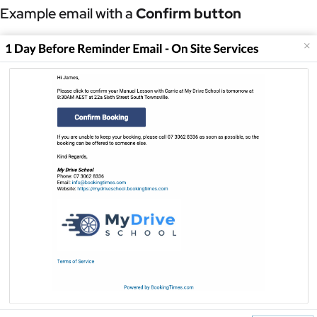
Example email with a
Confirm button