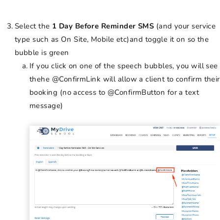
Select the
1 Day Before Reminder SMS
(and your service
type such as On Site, Mobile etc)and toggle it on so the
bubble is green
If you click on one of the speech bubbles, you will see
thehe @ConfirmLink will allow a client to confirm their
booking (no access to @ConfirmButton for a text
message)