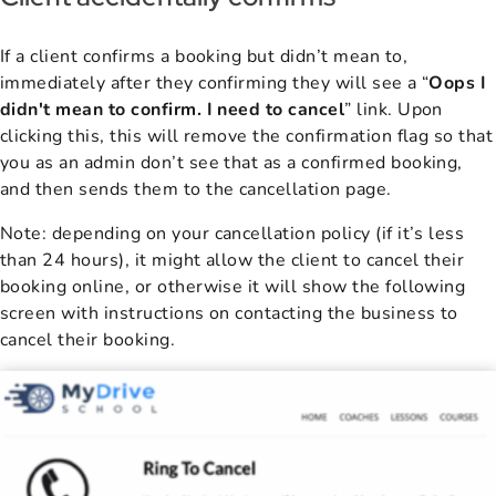
If a
client confirms a booking but didn’t mean to,
immediately after they confirming they will see a “
Oops I
didn't mean to confirm. I need to cancel
” link. Upon
clicking this, this will remove the confirmation flag so that
you as an admin don’t see that as a confirmed booking,
and then sends them to the cancellation page.
Note: depending on your cancellation policy (if it’s less
than 24 hours), it might allow the client to cancel their
booking online, or otherwise it will show the following
screen with instructions on contacting the business to
cancel their booking.