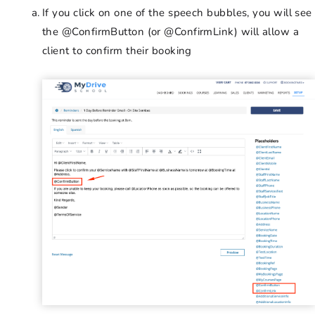
If you click on one of the speech bubbles, you will see
the @ConfirmButton (or @ConfirmLink) will allow a
client to confirm their booking