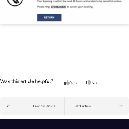
Was this article helpful?
Yes
No
Previous article
Next article