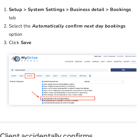
Setup > System Settings > Business detail > Bookings
tab
Select the
Automatically confirm next day bookings
option
Click
Save
Client accidentally confirms