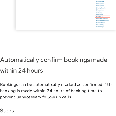
Automatically confirm bookings made
within 24 hours
Bookings can be automatically marked as confirmed if the
booking is made within 24 hours of booking time to
prevent unnecessary follow up calls.
Steps