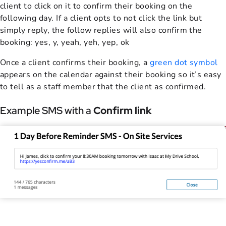
client to click on it to confirm their booking on the
following day. If a client opts to not click the link but
simply reply, the follow replies will also confirm the
booking: yes, y, yeah, yeh, yep, ok
Once a client confirms their booking, a
green dot symbol
appears on the calendar against their booking so it’s easy
to tell as a staff member that the client as confirmed.
Example SMS with a
Confirm link