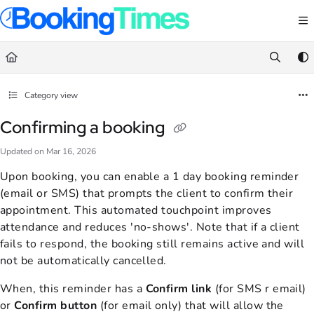
Documentation Index
Fetch the complete documentation index at:
https://support.bookingtimes.com/
Use this file to discover all available pages before exploring further.
Category view
Confirming a booking
Updated on
Mar 16, 2026
Upon booking, you can enable a 1 day booking reminder
(email or SMS) that prompts the client to confirm their
appointment. This automated touchpoint improves
attendance and reduces 'no-shows'. Note that if a client
fails to respond, the booking still remains active and will
not be automatically cancelled.
When, this reminder has
a
Confirm link
(for SMS r email)
or
Confirm
button
(for email only) that will allow the