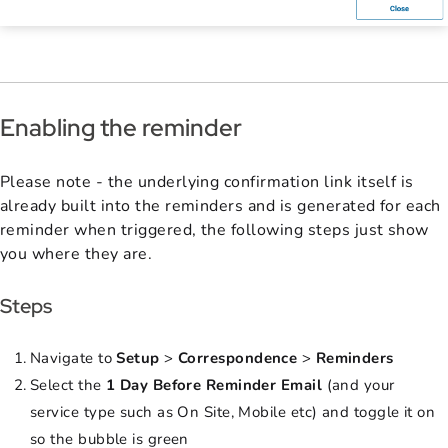
Enabling the reminder
Please note - the underlying confirmation link itself is
already built into the reminders and is generated for each
reminder when triggered, the following steps just show
you where they are.
Steps
Navigate to
Setup
>
Correspondence
>
Reminders
Select the
1 Day Before Reminder Email
(and your
service type such as On Site, Mobile etc) and toggle it on
so the bubble is green