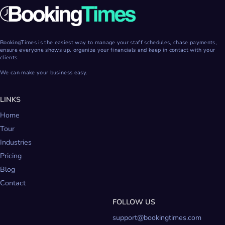
BookingTimes is the easiest way to manage your staff schedules, chase payments,
ensure everyone shows up, organize your financials and keep in contact with your
clients.
We can make your business easy.
LINKS
Home
Tour
Industries
Pricing
Blog
Contact
FOLLOW US
support@bookingtimes.com