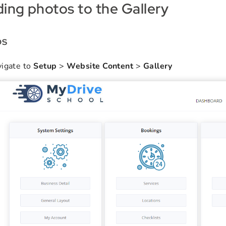
ing photos to the Gallery
ps
igate to
Setup
>
Website Content
>
Gallery