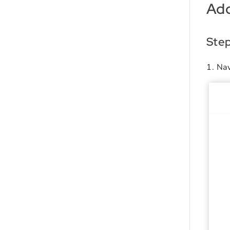
Add
Ste
Nav