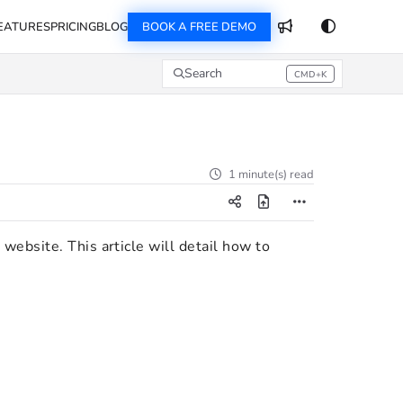
EATURES
PRICING
BLOG
BOOK A FREE DEMO
Search
CMD+K
Press CMD+K to open search
1 minute(s) read
website. This article will detail how to