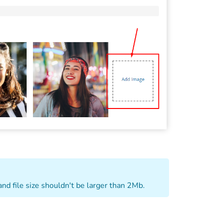
and file size shouldn't be larger than 2Mb.