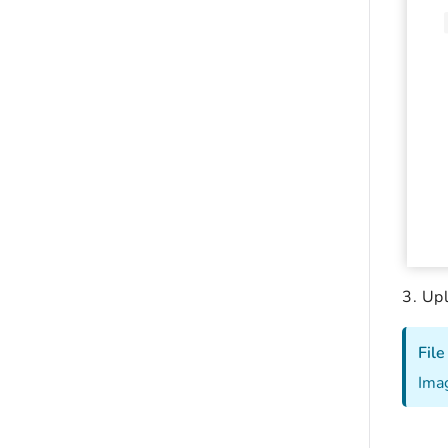
Upl
File
Imag