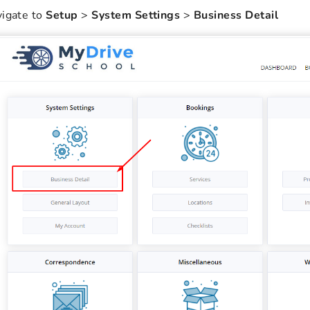
igate to
Setup
>
System Settings
>
Business Detail