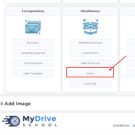
ck
Add Image