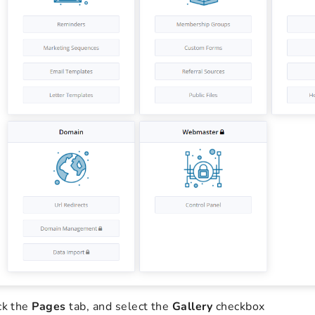
ck the
Pages
tab, and select the
Gallery
checkbox