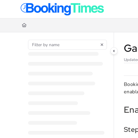
Documentation Index
Fetch the complete documentation index at:
https://support.bookingtime
Use this file to discover all available pages before exploring further.
Ga
Update
Bookin
enable
Ena
Ste