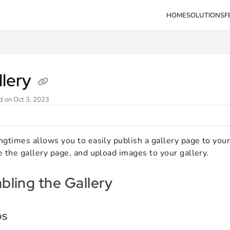
HOME
SOLUTIONS
F
s.com/llms.txt
llery
d on
Oct 3, 2023
gtimes allows you to easily publish a gallery page to your 
 the gallery page, and upload images to your gallery.
bling the Gallery
ps