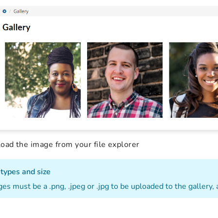
oad the image from your file explorer
 types and size
es must be a .png, .jpeg or .jpg to be uploaded to the gallery, 